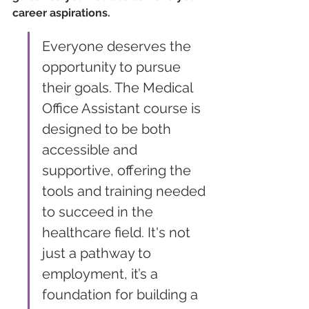
career aspirations.
Everyone deserves the 
opportunity to pursue 
their goals. The Medical 
Office Assistant course is 
designed to be both 
accessible and 
supportive, offering the 
tools and training needed 
to succeed in the 
healthcare field. It's not 
just a pathway to 
employment, it’s a 
foundation for building a 