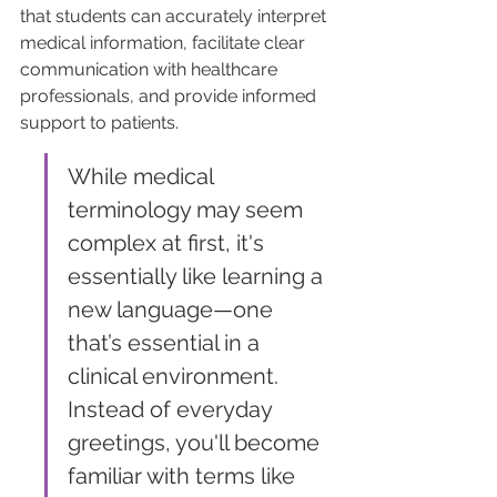
that students can accurately interpret 
medical information, facilitate clear 
communication with healthcare 
professionals, and provide informed 
support to patients.
While medical 
terminology may seem 
complex at first, it's 
essentially like learning a 
new language—one 
that’s essential in a 
clinical environment. 
Instead of everyday 
greetings, you'll become 
familiar with terms like 