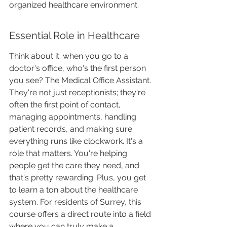
organized healthcare environment.
Essential Role in Healthcare
Think about it: when you go to a 
doctor's office, who's the first person 
you see? The Medical Office Assistant. 
They're not just receptionists; they're 
often the first point of contact, 
managing appointments, handling 
patient records, and making sure 
everything runs like clockwork. It's a 
role that matters. You're helping 
people get the care they need, and 
that's pretty rewarding. Plus, you get 
to learn a ton about the healthcare 
system. For residents of Surrey, this 
course offers a direct route into a field 
where you can truly make a 