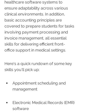
healthcare software systems to 
ensure adaptability across various 
clinical environments. In addition, 
basic accounting principles are 
covered to prepare students for tasks 
involving payment processing and 
invoice management, all essential 
skills for delivering efficient front-
office support in medical settings.
Here's a quick rundown of some key 
skills you'll pick up:
Appointment scheduling and 
management
Electronic Medical Records (EMR) 
software