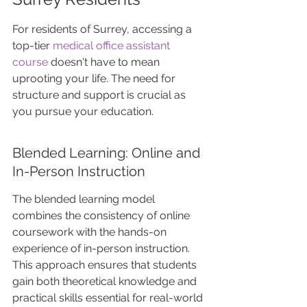
For residents of Surrey, accessing a 
top-tier 
medical office assistant 
course
 doesn't have to mean 
uprooting your life. The need for 
structure and support is crucial as 
you pursue your education.
Blended Learning: Online and 
In-Person Instruction
The blended learning model 
combines the consistency of online 
coursework with the hands-on 
experience of in-person instruction. 
This approach ensures that students 
gain both theoretical knowledge and 
practical skills essential for real-world 