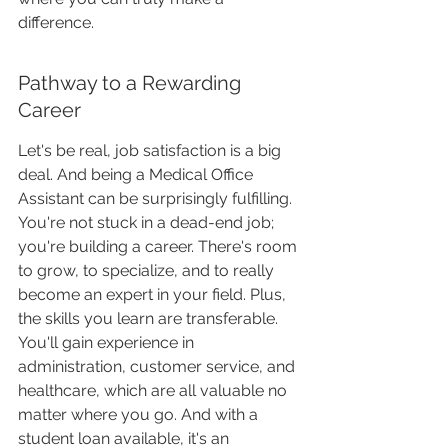
difference.
Pathway to a Rewarding 
Career
Let's be real, job satisfaction is a big 
deal. And being a Medical Office 
Assistant can be surprisingly fulfilling. 
You're not stuck in a dead-end job; 
you're building a career. There's room 
to grow, to specialize, and to really 
become an expert in your field. Plus, 
the skills you learn are transferable. 
You'll gain experience in 
administration, customer service, and 
healthcare, which are all valuable no 
matter where you go. And with a 
student loan available, it's an 