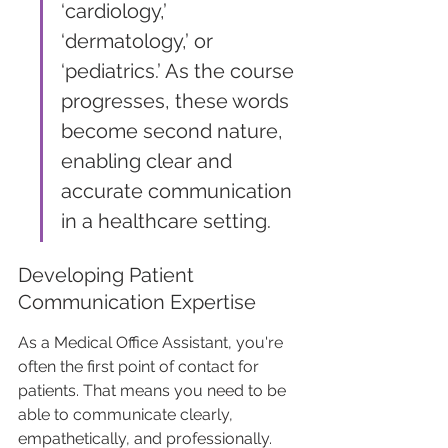
‘cardiology,’ 
‘dermatology,’ or 
‘pediatrics.’ As the course 
progresses, these words 
become second nature, 
enabling clear and 
accurate communication 
in a healthcare setting.
Developing Patient 
Communication Expertise
As a Medical Office Assistant, you're 
often the first point of contact for 
patients. That means you need to be 
able to communicate clearly, 
empathetically, and professionally. 