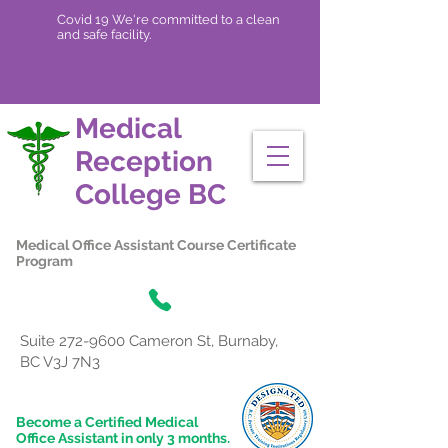
Covid 19 We're committed to a clean
and safe facility.
Medical
Reception
College
BC
Medical Office Assistant Course Certificate
Program
Suite
272-9600
Cameron St, Burnaby,
BC V3J 7N3
Become a Certified Medical
Office Assistant in only 3 months.