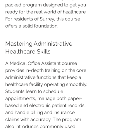
packed program designed to get you 
ready for the real world of healthcare. 
For residents of Surrey, this course 
offers a solid foundation.
Mastering Administrative 
Healthcare Skills
A Medical Office Assistant course 
provides in-depth training on the core 
administrative functions that keep a 
healthcare facility operating smoothly. 
Students learn to schedule 
appointments, manage both paper-
based and electronic patient records, 
and handle billing and insurance 
claims with accuracy. The program 
also introduces commonly used 