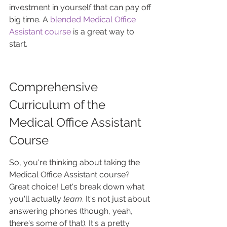
investment in yourself that can pay off 
big time. A 
blended Medical Office 
Assistant course
 is a great way to 
start.
Comprehensive 
Curriculum of the 
Medical Office Assistant 
Course
So, you're thinking about taking the 
Medical Office Assistant course? 
Great choice! Let's break down what 
you'll actually 
learn
. It's not just about 
answering phones (though, yeah, 
there's some of that). It's a pretty 