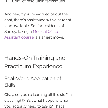
Conflict resolution techniques
And hey, if you're worried about the 
cost, there's assistance with a student 
loan available. So, for residents of 
Surrey, taking a 
Medical Office 
Assistant course
 is a smart move.
Hands-On Training and 
Practicum Experience
Real-World Application of 
Skills
Okay, so you're learning all this stuff in 
class, right? But what happens when 
you actually need to 
use
 it? That's 