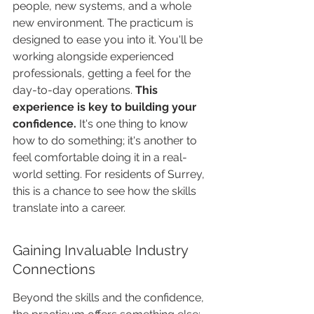
people, new systems, and a whole 
new environment. The practicum is 
designed to ease you into it. You'll be 
working alongside experienced 
professionals, getting a feel for the 
day-to-day operations. 
This 
experience is key to building your 
confidence.
 It's one thing to know 
how to do something; it's another to 
feel comfortable doing it in a real-
world setting. For residents of Surrey, 
this is a chance to see how the skills 
translate into a career.
Gaining Invaluable Industry 
Connections
Beyond the skills and the confidence, 