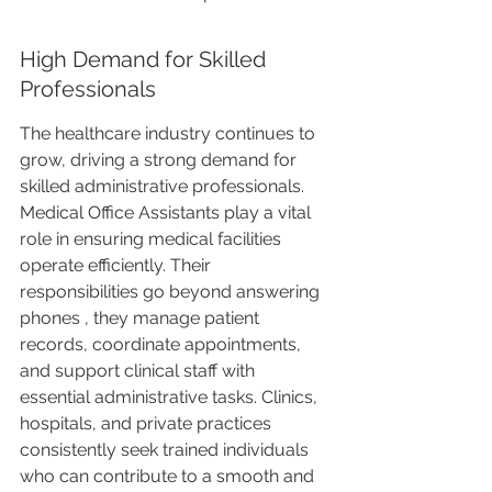
High Demand for Skilled 
Professionals
The healthcare industry continues to 
grow, driving a strong demand for 
skilled administrative professionals. 
Medical Office Assistants play a vital 
role in ensuring medical facilities 
operate efficiently. Their 
responsibilities go beyond answering 
phones , they manage patient 
records, coordinate appointments, 
and support clinical staff with 
essential administrative tasks. Clinics, 
hospitals, and private practices 
consistently seek trained individuals 
who can contribute to a smooth and 