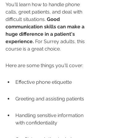
You'll learn how to handle phone 
calls, greet patients, and deal with 
difficult situations. 
Good 
communication skills can make a 
huge difference in a patient's 
experience.
 For Surrey adults, this 
course is a great choice.
Here are some things you'll cover:
Effective phone etiquette
Greeting and assisting patients
Handling sensitive information 
with confidentiality