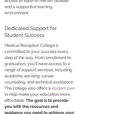
access to state-of-the-art facilities 
and a supportive learning 
environment.
Dedicated Support for 
Student Success
Medical Reception College is 
committed to your success every 
step of the way. From enrollment to 
graduation, you'll have access to a 
range of support services, including 
academic advising, career 
counseling, and technical assistance. 
The college also offers a 
student loan
to help make your education more 
affordable. 
The goal is to provide 
you with the resources and 
guidance you need to achieve your 