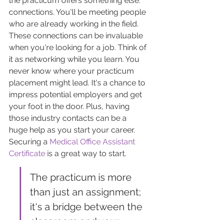
the practicum offers something else: 
connections. You'll be meeting people 
who are already working in the field. 
These connections can be invaluable 
when you're looking for a job. Think of 
it as networking while you learn. You 
never know where your practicum 
placement might lead. It's a chance to 
impress potential employers and get 
your foot in the door. Plus, having 
those industry contacts can be a 
huge help as you start your career. 
Securing a 
Medical Office Assistant 
Certificate
 is a great way to start.
The practicum is more 
than just an assignment; 
it's a bridge between the 