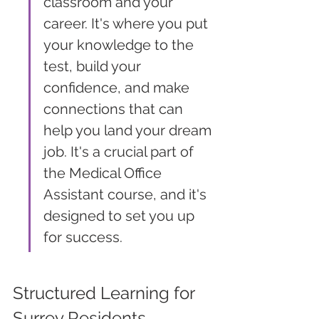
classroom and your 
career. It's where you put 
your knowledge to the 
test, build your 
confidence, and make 
connections that can 
help you land your dream 
job. It's a crucial part of 
the Medical Office 
Assistant course, and it's 
designed to set you up 
for success.
Structured Learning for 
Surrey Residents