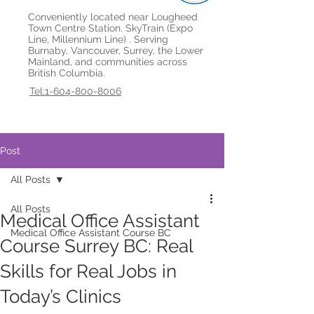
Conveniently located near Lougheed
Town Centre Station. SkyTrain (Expo
Line, Millennium Line) . Serving
Burnaby, Vancouver, Surrey, the Lower
Mainland, and communities across
British Columbia.
Tel:1-604-800-8006
Post
All Posts
All Posts
Medical Office Assistant
Medical Office Assistant Course BC
Course Surrey BC: Real
Skills for Real Jobs in
Today’s Clinics