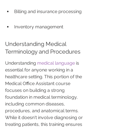
Billing and insurance processing
Inventory management
Understanding Medical 
Terminology and Procedures
Understanding 
medical language
 is 
essential for anyone working in a 
healthcare setting. This portion of the 
Medical Office Assistant course 
focuses on building a strong 
foundation in medical terminology, 
including common diseases, 
procedures, and anatomical terms. 
While it doesn't involve diagnosing or 
treating patients, this training ensures 