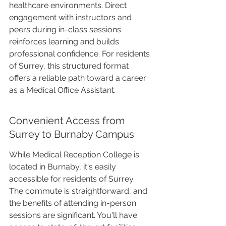
healthcare environments. Direct 
engagement with instructors and 
peers during in-class sessions 
reinforces learning and builds 
professional confidence. For residents 
of Surrey, this structured format 
offers a reliable path toward a career 
as a Medical Office Assistant.
Convenient Access from 
Surrey to Burnaby Campus
While Medical Reception College is 
located in Burnaby, it's easily 
accessible for residents of Surrey. 
The commute is straightforward, and 
the benefits of attending in-person 
sessions are significant. You'll have 