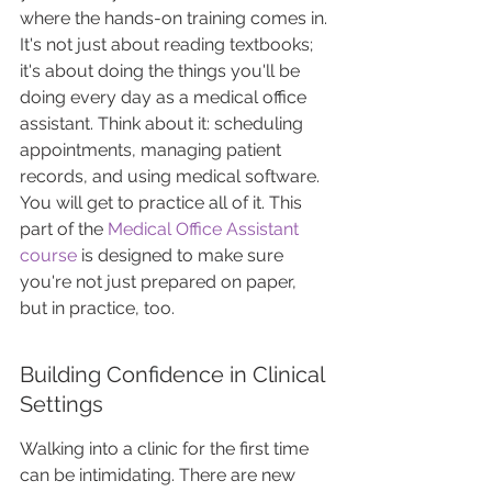
where the hands-on training comes in. 
It's not just about reading textbooks; 
it's about doing the things you'll be 
doing every day as a medical office 
assistant. Think about it: scheduling 
appointments, managing patient 
records, and using medical software. 
You will get to practice all of it. This 
part of the 
Medical Office Assistant 
course
 is designed to make sure 
you're not just prepared on paper, 
but in practice, too.
Building Confidence in Clinical 
Settings
Walking into a clinic for the first time 
can be intimidating. There are new 