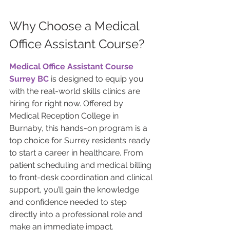
Why Choose a Medical 
Office Assistant Course?
Medical Office Assistant Course 
Surrey BC
 is designed to equip you 
with the real-world skills clinics are 
hiring for right now. Offered by 
Medical Reception College in 
Burnaby, this hands-on program is a 
top choice for Surrey residents ready 
to start a career in healthcare. From 
patient scheduling and medical billing 
to front-desk coordination and clinical 
support, you’ll gain the knowledge 
and confidence needed to step 
directly into a professional role and 
make an immediate impact.