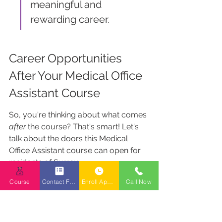
meaningful and 
rewarding career.
Career Opportunities 
After Your Medical Office 
Assistant Course
So, you're thinking about what comes 
after
 the course? That's smart! Let's 
talk about the doors this Medical 
Office Assistant course can open for 
residents of Surrey.
Course
Contact Form
Enroll Appointment Booking
Call Now
Job Readiness for Clinics and 
Hospitals