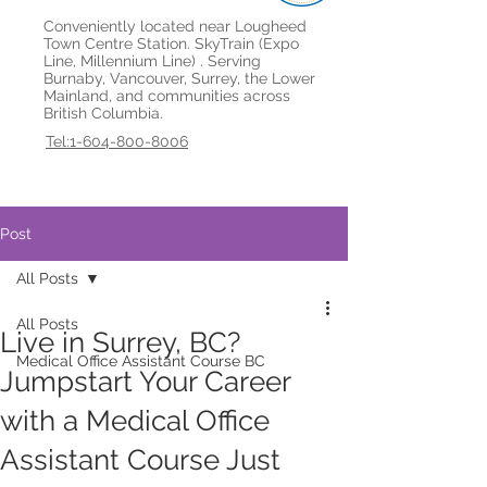
Conveniently located near Lougheed
Town Centre Station. SkyTrain (Expo
Line, Millennium Line) . Serving
Burnaby, Vancouver, Surrey, the Lower
Mainland, and communities across
British Columbia.
Tel:1-604-800-8006
Post
All Posts
All Posts
Live in Surrey, BC?
Medical Office Assistant Course BC
Jumpstart Your Career
with a Medical Office
Assistant Course Just