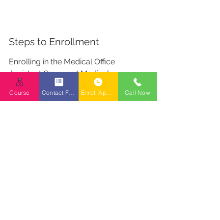
Steps to Enrollment
Enrolling in the Medical Office 
Assistant Course at Medical 
Reception College BC is a 
Course
Contact Form
Enroll Appointment Booking
Call Now
straightforward process. Here’s a 
step-by-step guide to get you started:
Submit an Application: Begin by 
filling out the application form 
available on the college website 
or at the campus.
Interview Process: Once your 
application is received, you’ll be 