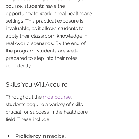
course, students have the 
opportunity to work in real healthcare 
settings. This practical exposure is 
invaluable, as it allows students to 
apply their classroom knowledge in 
real-world scenarios. By the end of 
the program, students are well-
prepared to step into their roles 
confidently.
Skills You Will Acquire
Throughout the 
moa course
, 
students acquire a variety of skills 
crucial for success in the healthcare 
field. These include:
Proficiency in medical 