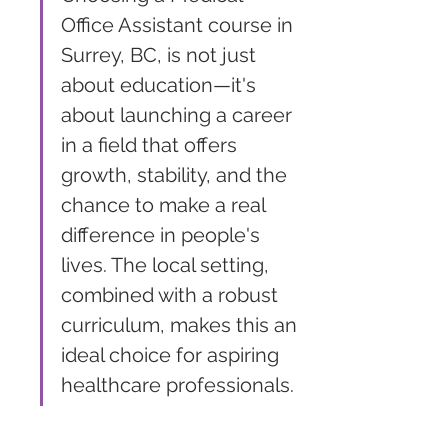
Office Assistant course in 
Surrey, BC, is not just 
about education—it's 
about launching a career 
in a field that offers 
growth, stability, and the 
chance to make a real 
difference in people's 
lives. The local setting, 
combined with a robust 
curriculum, makes this an 
ideal choice for aspiring 
healthcare professionals.