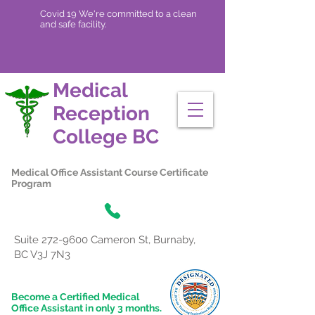
Covid 19 We're committed to a clean
and safe facility.
Medical
Reception
College
BC
Medical Office Assistant Course Certificate
Program
Suite
272-9600
Cameron St, Burnaby,
BC V3J 7N3
Become a Certified Medical
Office Assistant in only 3 months.