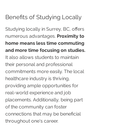
Benefits of Studying Locally
Studying locally in Surrey, BC, offers 
numerous advantages. 
Proximity to 
home means less time commuting 
and more time focusing on studies.
It also allows students to maintain 
their personal and professional 
commitments more easily. The local 
healthcare industry is thriving, 
providing ample opportunities for 
real-world experience and job 
placements. Additionally, being part 
of the community can foster 
connections that may be beneficial 
throughout one's career.