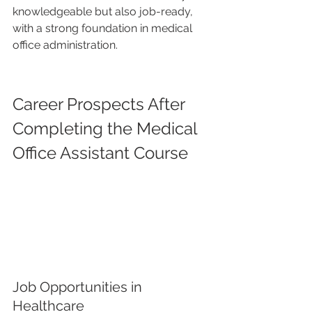
knowledgeable but also job-ready, 
with a strong foundation in medical 
office administration.
Career Prospects After 
Completing the Medical 
Office Assistant Course
Job Opportunities in 
Healthcare