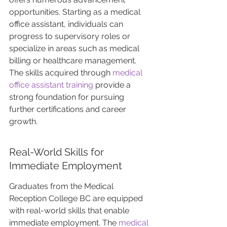
opportunities. Starting as a medical 
office assistant, individuals can 
progress to supervisory roles or 
specialize in areas such as medical 
billing or healthcare management. 
The skills acquired through 
medical 
office assistant training
 provide a 
strong foundation for pursuing 
further certifications and career 
growth.
Real-World Skills for 
Immediate Employment
Graduates from the Medical 
Reception College BC are equipped 
with real-world skills that enable 
immediate employment. The 
medical 