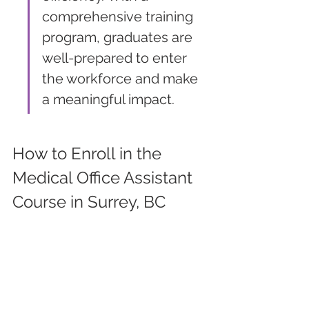
comprehensive training 
program, graduates are 
well-prepared to enter 
the workforce and make 
a meaningful impact.
How to Enroll in the 
Medical Office Assistant 
Course in Surrey, BC