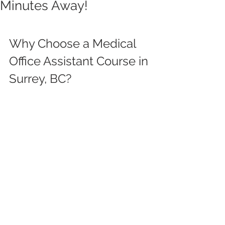
Minutes Away!
Why Choose a Medical 
Office Assistant Course in 
Surrey, BC?