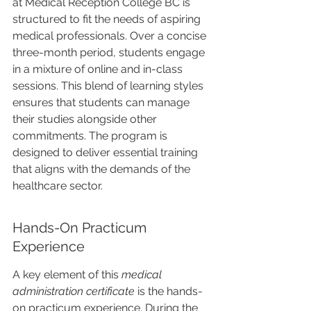
at Medical Reception College BC is 
structured to fit the needs of aspiring 
medical professionals. Over a concise 
three-month period, students engage 
in a mixture of online and in-class 
sessions. This blend of learning styles 
ensures that students can manage 
their studies alongside other 
commitments. The program is 
designed to deliver essential training 
that aligns with the demands of the 
healthcare sector.
Hands-On Practicum 
Experience
A key element of this 
medical 
administration certificate
 is the hands-
on practicum experience. During the 