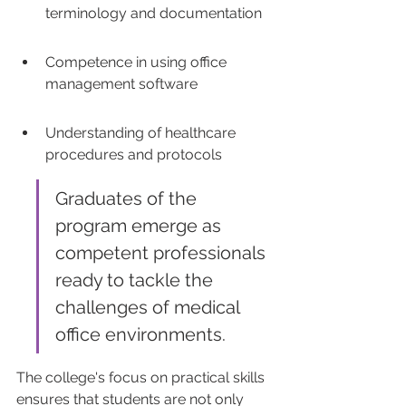
terminology and documentation
Competence in using office 
management software
Understanding of healthcare 
procedures and protocols
Graduates of the 
program emerge as 
competent professionals 
ready to tackle the 
challenges of medical 
office environments.
The college's focus on practical skills 
ensures that students are not only 