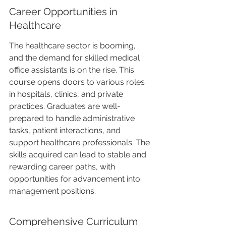
Career Opportunities in 
Healthcare
The healthcare sector is booming, 
and the demand for skilled medical 
office assistants is on the rise. This 
course opens doors to various roles 
in hospitals, clinics, and private 
practices. Graduates are well-
prepared to handle administrative 
tasks, patient interactions, and 
support healthcare professionals. The 
skills acquired can lead to stable and 
rewarding career paths, with 
opportunities for advancement into 
management positions.
Comprehensive Curriculum 