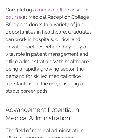
Completing a 
medical office assistant 
course
 at Medical Reception College 
BC opens doors to a variety of job 
opportunities in healthcare. Graduates 
can work in hospitals, clinics, and 
private practices, where they play a 
vital role in patient management and 
office administration. With healthcare 
being a rapidly growing sector, the 
demand for skilled medical office 
assistants is on the rise, ensuring a 
stable career path.
Advancement Potential in 
Medical Administration
The field of medical administration 
offers numerous advancement 