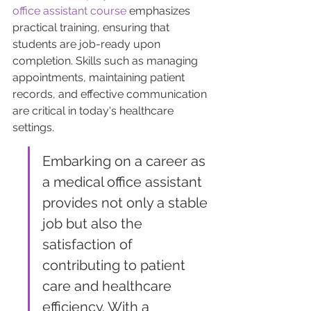
office assistant course
 emphasizes 
practical training, ensuring that 
students are job-ready upon 
completion. Skills such as managing 
appointments, maintaining patient 
records, and effective communication 
are critical in today's healthcare 
settings.
Embarking on a career as 
a medical office assistant 
provides not only a stable 
job but also the 
satisfaction of 
contributing to patient 
care and healthcare 
efficiency. With a 