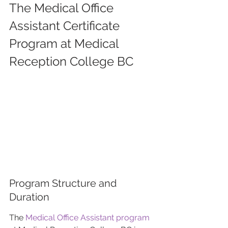
The Medical Office 
Assistant Certificate 
Program at Medical 
Reception College BC
Program Structure and 
Duration
The 
Medical Office Assistant program