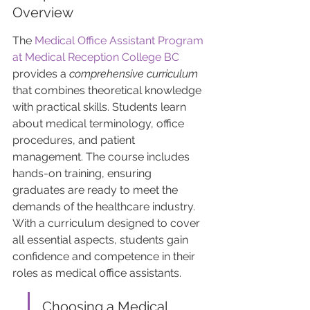
Overview
The 
Medical Office Assistant Program 
at Medical Reception College BC
provides a 
comprehensive curriculum
that combines theoretical knowledge 
with practical skills. Students learn 
about medical terminology, office 
procedures, and patient 
management. The course includes 
hands-on training, ensuring 
graduates are ready to meet the 
demands of the healthcare industry. 
With a curriculum designed to cover 
all essential aspects, students gain 
confidence and competence in their 
roles as medical office assistants.
Choosing a Medical 