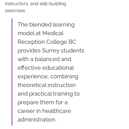
instructors, and skill-building 
exercises. 
The blended learning 
model at Medical 
Reception College BC 
provides Surrey students 
with a balanced and 
effective educational 
experience, combining 
theoretical instruction 
and practical training to 
prepare them for a 
career in healthcare 
administration.