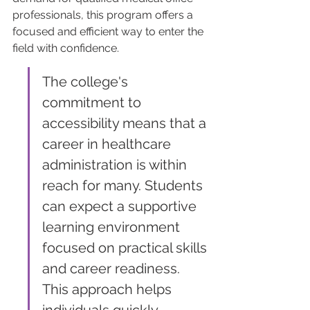
professionals, this program offers a 
focused and efficient way to enter the 
field with confidence.
The college's 
commitment to 
accessibility means that a 
career in healthcare 
administration is within 
reach for many. Students 
can expect a supportive 
learning environment 
focused on practical skills 
and career readiness. 
This approach helps 