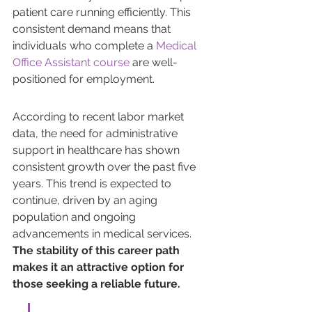
patient care running efficiently. This 
consistent demand means that 
individuals who complete a 
Medical 
Office Assistant course
 are well-
positioned for employment.
According to recent labor market 
data, the need for administrative 
support in healthcare has shown 
consistent growth over the past five 
years. This trend is expected to 
continue, driven by an aging 
population and ongoing 
advancements in medical services. 
The stability of this career path 
makes it an attractive option for 
those seeking a reliable future.