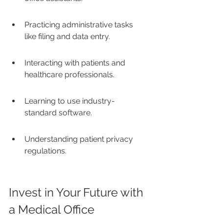
Practicing administrative tasks 
like filing and data entry.
Interacting with patients and 
healthcare professionals.
Learning to use industry-
standard software.
Understanding patient privacy 
regulations.
Invest in Your Future with 
a Medical Office 