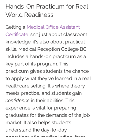
Hands-On Practicum for Real-
World Readiness
Getting a 
Medical Office Assistant 
Certificate
 isn't just about classroom 
knowledge; it's also about practical 
skills. Medical Reception College BC 
includes a hands-on practicum as a 
key part of its program. This 
practicum gives students the chance 
to apply what they've learned in a real 
healthcare setting. It's where theory 
meets practice, and students gain 
confidence
 in their abilities. This 
experience is vital for preparing 
graduates for the demands of the job 
market. It also helps students 
understand the day-to-day 