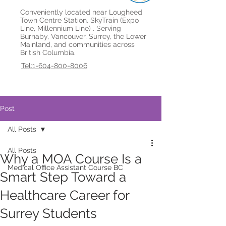
Conveniently located near Lougheed
Town Centre Station. SkyTrain (Expo
Line, Millennium Line) . Serving
Burnaby, Vancouver, Surrey, the Lower
Mainland, and communities across
British Columbia.
Tel:1-604-800-8006
Post
All Posts
All Posts
Why a MOA Course Is a
Medical Office Assistant Course BC
Smart Step Toward a
Healthcare Career for
Surrey Students