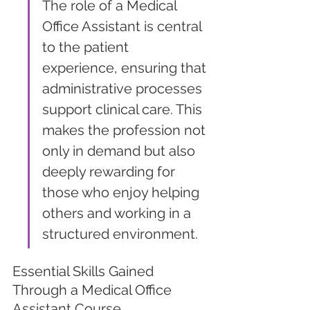
The role of a Medical 
Office Assistant is central 
to the patient 
experience, ensuring that 
administrative processes 
support clinical care. This 
makes the profession not 
only in demand but also 
deeply rewarding for 
those who enjoy helping 
others and working in a 
structured environment.
Essential Skills Gained 
Through a Medical Office 
Assistant Course