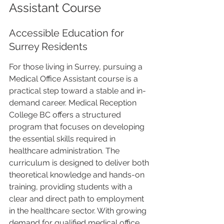
Assistant Course
Accessible Education for 
Surrey Residents
For those living in Surrey, pursuing a 
Medical Office Assistant course is a 
practical step toward a stable and in-
demand career. Medical Reception 
College BC offers a structured 
program that focuses on developing 
the essential skills required in 
healthcare administration. The 
curriculum is designed to deliver both 
theoretical knowledge and hands-on 
training, providing students with a 
clear and direct path to employment 
in the healthcare sector. With growing 
demand for qualified medical office 