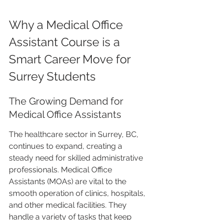
Why a Medical Office 
Assistant Course is a 
Smart Career Move for 
Surrey Students
The Growing Demand for 
Medical Office Assistants
The healthcare sector in Surrey, BC, 
continues to expand, creating a 
steady need for skilled administrative 
professionals. Medical Office 
Assistants (MOAs) are vital to the 
smooth operation of clinics, hospitals, 
and other medical facilities. They 
handle a variety of tasks that keep 