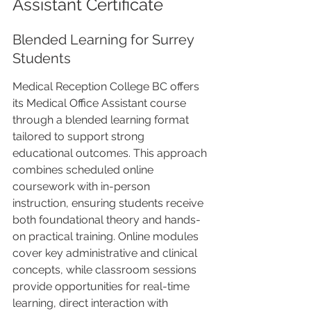
Assistant Certificate
Blended Learning for Surrey 
Students
Medical Reception College BC offers 
its Medical Office Assistant course 
through a blended learning format 
tailored to support strong 
educational outcomes. This approach 
combines scheduled online 
coursework with in-person 
instruction, ensuring students receive 
both foundational theory and hands-
on practical training. Online modules 
cover key administrative and clinical 
concepts, while classroom sessions 
provide opportunities for real-time 
learning, direct interaction with 