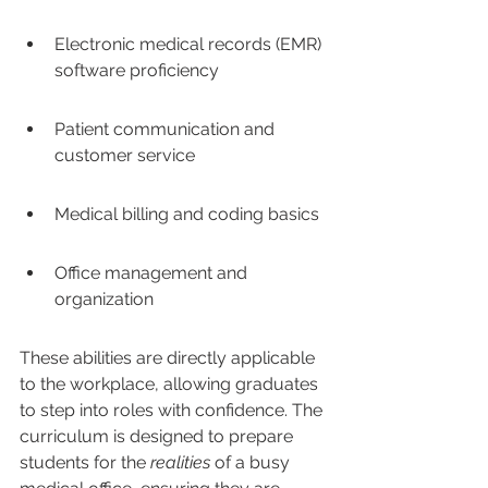
Electronic medical records (EMR) 
software proficiency
Patient communication and 
customer service
Medical billing and coding basics
Office management and 
organization
These abilities are directly applicable 
to the workplace, allowing graduates 
to step into roles with confidence. The 
curriculum is designed to prepare 
students for the 
realities
 of a busy 