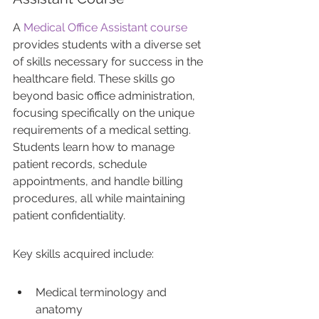
A 
Medical Office Assistant course
provides students with a diverse set 
of skills necessary for success in the 
healthcare field. These skills go 
beyond basic office administration, 
focusing specifically on the unique 
requirements of a medical setting. 
Students learn how to manage 
patient records, schedule 
appointments, and handle billing 
procedures, all while maintaining 
patient confidentiality.
Key skills acquired include:
Medical terminology and 
anatomy