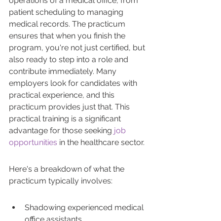
operations of a medical office, from 
patient scheduling to managing 
medical records. The practicum 
ensures that when you finish the 
program, you're not just certified, but 
also ready to step into a role and 
contribute immediately. Many 
employers look for candidates with 
practical experience, and this 
practicum provides just that. This 
practical training is a significant 
advantage for those seeking 
job 
opportunities
 in the healthcare sector.
Here's a breakdown of what the 
practicum typically involves:
Shadowing experienced medical 
office assistants.