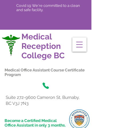
Covid 19 We're committed to a clean
and safe facility.
Medical
Reception
College
BC
Medical Office Assistant Course Certificate
Program
Suite
272-9600
Cameron St, Burnaby,
BC V3J 7N3
Become a Certified Medical
Office Assistant in only 3 months.