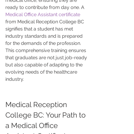
medical office, ensuring they are 
ready to contribute from day one. A 
Medical Office Assistant certificate
from Medical Reception College BC 
signifies that a student has met 
industry standards and is prepared 
for the demands of the profession. 
This comprehensive training ensures 
that graduates are not just job-ready 
but also capable of adapting to the 
evolving needs of the healthcare 
industry.
Medical Reception 
College BC: Your Path to 
a Medical Office 