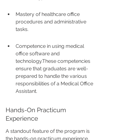
Mastery of healthcare office 
procedures and administrative 
tasks.
Competence in using medical 
office software and 
technology.These competencies 
ensure that graduates are well-
prepared to handle the various 
responsibilities of a Medical Office 
Assistant.
Hands-On Practicum 
Experience
A standout feature of the program is 
the hands-on practicum experience. 