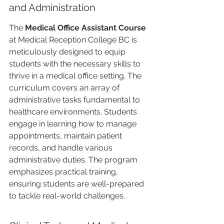
and Administration
The 
Medical Office Assistant Course
at Medical Reception College BC is 
meticulously designed to equip 
students with the necessary skills to 
thrive in a medical office setting. The 
curriculum covers an array of 
administrative tasks fundamental to 
healthcare environments. Students 
engage in learning how to manage 
appointments, maintain patient 
records, and handle various 
administrative duties. The program 
emphasizes practical training, 
ensuring students are well-prepared 
to tackle real-world challenges.