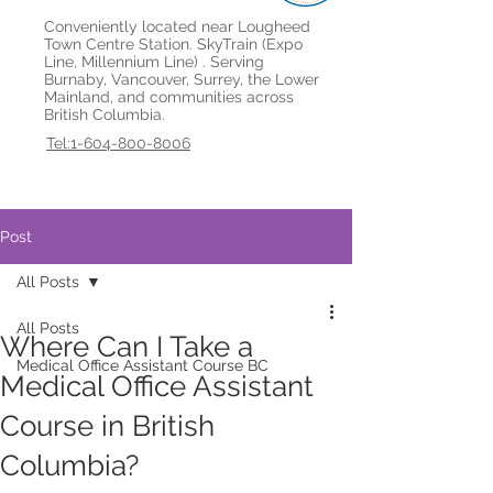
Conveniently located near Lougheed
Town Centre Station. SkyTrain (Expo
Line, Millennium Line) . Serving
Burnaby, Vancouver, Surrey, the Lower
Mainland, and communities across
British Columbia.
Tel:1-604-800-8006
Post
All Posts
All Posts
Where Can I Take a
Medical Office Assistant Course BC
Medical Office Assistant
Course in British
Columbia?