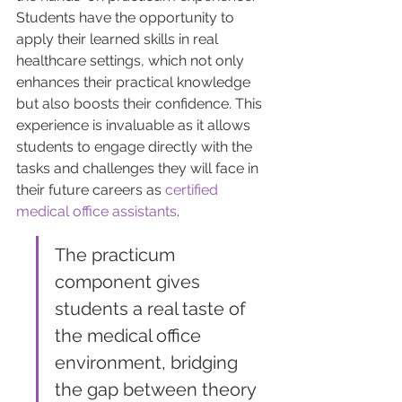
Students have the opportunity to 
apply their learned skills in real 
healthcare settings, which not only 
enhances their practical knowledge 
but also boosts their confidence. This 
experience is invaluable as it allows 
students to engage directly with the 
tasks and challenges they will face in 
their future careers as 
certified 
medical office assistants
.
The practicum 
component gives 
students a real taste of 
the medical office 
environment, bridging 
the gap between theory 