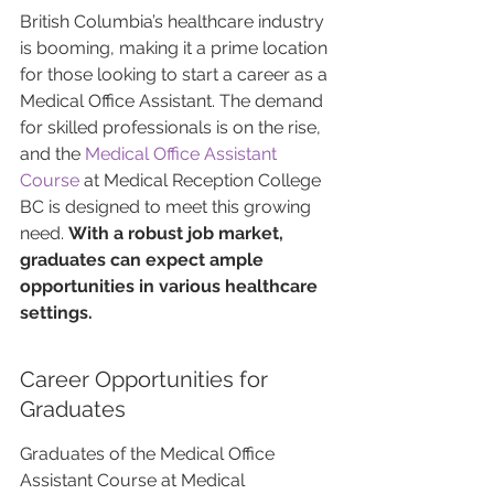
British Columbia’s healthcare industry 
is booming, making it a prime location 
for those looking to start a career as a 
Medical Office Assistant. The demand 
for skilled professionals is on the rise, 
and the 
Medical Office Assistant 
Course
 at Medical Reception College 
BC is designed to meet this growing 
need. 
With a robust job market, 
graduates can expect ample 
opportunities in various healthcare 
settings.
Career Opportunities for 
Graduates
Graduates of the Medical Office 
Assistant Course at Medical 