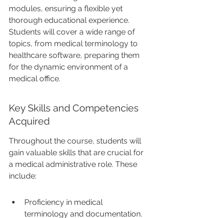
modules, ensuring a flexible yet 
thorough educational experience. 
Students will cover a wide range of 
topics, from medical terminology to 
healthcare software, preparing them 
for the dynamic environment of a 
medical office.
Key Skills and Competencies 
Acquired
Throughout the course, students will 
gain valuable skills that are crucial for 
a medical administrative role. These 
include:
Proficiency in medical 
terminology and documentation.