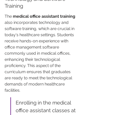
Training
The 
medical office assistant training
also incorporates technology and 
software training, which are crucial in 
today's healthcare settings. Students 
receive hands-on experience with 
office management software 
commonly used in medical offices, 
enhancing their technological 
proficiency. This aspect of the 
curriculum ensures that graduates 
are ready to meet the technological 
demands of modern healthcare 
facilities.
Enrolling in the medical 
office assistant classes at 