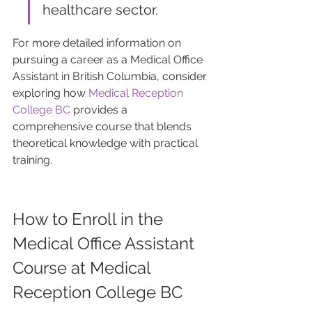
healthcare sector.
For more detailed information on 
pursuing a career as a Medical Office 
Assistant in British Columbia, consider 
exploring how 
Medical Reception 
College BC
 provides a 
comprehensive course that blends 
theoretical knowledge with practical 
training.
How to Enroll in the 
Medical Office Assistant 
Course at Medical 
Reception College BC