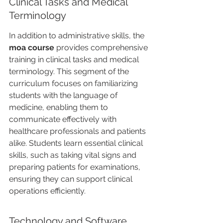
Clinical Tasks and Medical 
Terminology
In addition to administrative skills, the 
moa course
 provides comprehensive 
training in clinical tasks and medical 
terminology. This segment of the 
curriculum focuses on familiarizing 
students with the language of 
medicine, enabling them to 
communicate effectively with 
healthcare professionals and patients 
alike. Students learn essential clinical 
skills, such as taking vital signs and 
preparing patients for examinations, 
ensuring they can support clinical 
operations efficiently.
Technology and Software 