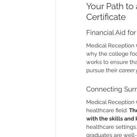
Your Path to 
Certificate
Financial Aid fo
Medical Reception C
why the college foc
works to ensure tha
pursue their 
career 
Connecting Surr
Medical Reception C
healthcare field. 
The
with the skills an
healthcare settings
graduates are well