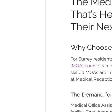
The Medi
That’s H
Their Ne
Why Choose a
For Surrey resident
(MOA) course
 can b
skilled MOAs are i
at Medical Receptio
The Demand for 
Medical Office Assi
facility. They handl