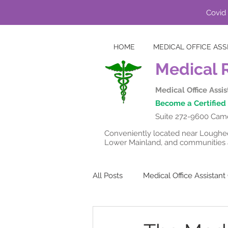
Covid 
HOME
MEDICAL OFFICE ASS
Medical 
Medical Office Assi
Become a Certified 
Suite 272-9600 Came
Conveniently located near Lougheed
Lower Mainland, and communities a
All Posts
Medical Office Assistan