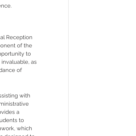
ence.
al Reception 
onent of the 
portunity to 
 invaluable, as 
idance of 
sisting with 
inistrative 
ovides a 
tudents to 
mwork, which 