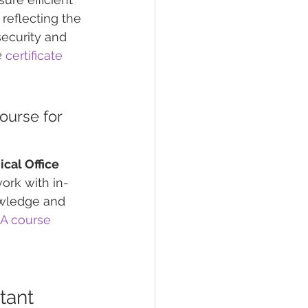
, reflecting the 
security and 
e
certificate
ourse for 
cal Office 
ork with in-
owledge and 
A course
tant 