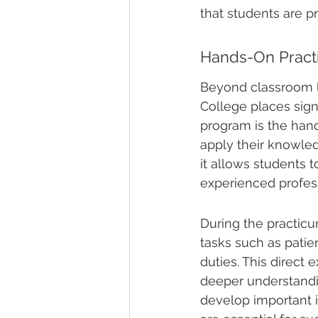
that students are p
Hands-On Pract
Beyond classroom le
College places sign
program is the hand
apply their knowled
it allows students t
experienced profess
During the practicum
tasks such as patie
duties. This direct 
deeper understanding
develop important 