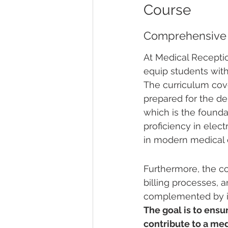
Course
Comprehensive 
At Medical Receptio
equip students with
The curriculum cove
prepared for the dem
which is the founda
proficiency in elec
in modern medical o
Furthermore, the c
billing processes, 
complemented by ins
The goal is to ensur
contribute to a me