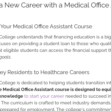
a New Career with a Medical Office 
r Your Medical Office Assistant Course
ollege understands that financing education is a big 
uses on providing a student loan to those who qualif
t eligible students can access the financial support 
goals
.
ey Residents to Healthcare Careers
ollege is dedicated to helping students transition in
 Medical Office Assistant course is designed to equi
d knowledge
to start your career
 needed to succeed in
. The curriculum is crafted to meet industry demands
-prepared for employment. The college's commitmen