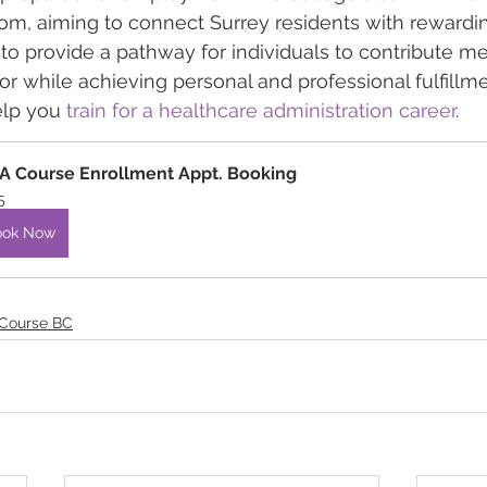
om, aiming to connect Surrey residents with rewardi
 to provide a pathway for individuals to contribute me
or while achieving personal and professional fulfillme
lp you 
train for a healthcare administration career
.
 Course Enrollment Appt. Booking
5
ook Now
 Course BC