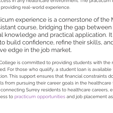
uccess in any healthcare environment. The practicum 
 providing real-world experience.
icum experience is a cornerstone of the 
sistant course, bridging the gap between
al knowledge and practical application. It
o build confidence, refine their skills, an
ve edge in the job market.
ollege is committed to providing students with the 
d. For those who qualify, a student loan is available 
ion. This support ensures that financial constraints d
s from pursuing their career goals in the healthcare f
connecting Surrey residents to healthcare careers, e
ess to 
practicum opportunities
 and job placement as