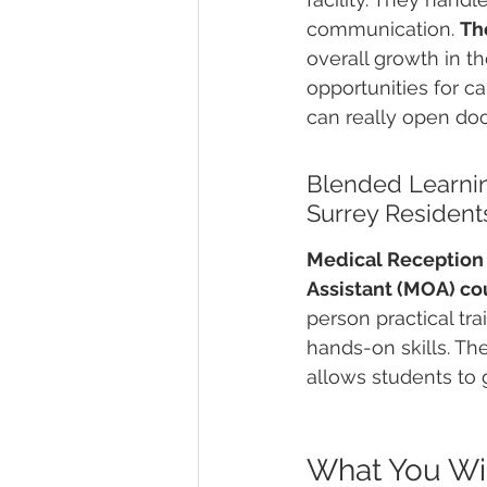
communication. 
Th
overall growth in t
opportunities for c
can really open doo
Blended Learnin
Surrey Resident
Medical Reception C
Assistant (MOA) co
person practical tr
hands-on skills. Th
allows students to 
What You Will