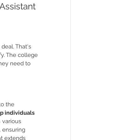
Assistant 
deal. That's 
y. The college 
they need to 
to the 
p individuals 
 various 
, ensuring 
t extends 