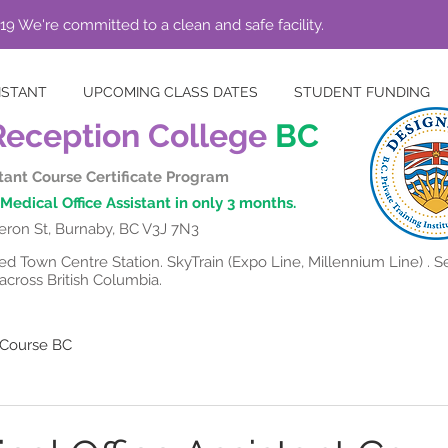
19 We're committed to a clean and safe facility.
ISTANT
UPCOMING CLASS DATES
STUDENT FUNDING
Reception College
BC
stant Course Certificate Program
Medical Office Assistant in only 3 months.
ron St, Burnaby, BC V3J 7N3
 Town Centre Station. SkyTrain (Expo Line, Millennium Line) . Se
cross British Columbia.
t Course BC