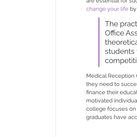
are essential for s
change your life
 by
The pract
Office As
theoretic
students t
competiti
Medical Reception C
they need to succee
finance their educat
motivated individual
college focuses on 
graduates have acc