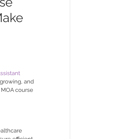
rse
Make
ssistant 
 growing, and 
n MOA course 
ealthcare 
ure efficient 