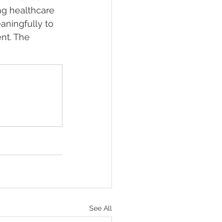
ng healthcare 
aningfully to 
nt. The 
See All