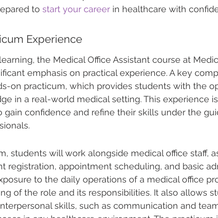
repared to 
start your career
 in healthcare with confid
icum Experience
arning, the Medical Office Assistant course at Medic
ificant emphasis on practical experience. A key comp
s-on practicum, which provides students with the op
ge in a real-world medical setting. This experience is
o gain confidence and refine their skills under the gu
ionals.
, students will work alongside medical office staff, as
nt registration, appointment scheduling, and basic adm
exposure to the daily operations of a medical office pr
 of the role and its responsibilities. It also allows s
interpersonal skills, such as communication and tea