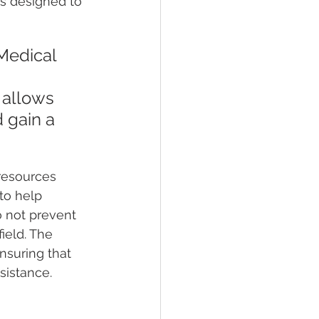
is designed to 
Medical 
 
 allows 
d gain a 
resources 
to help 
o not prevent 
ield. The 
nsuring that 
sistance.