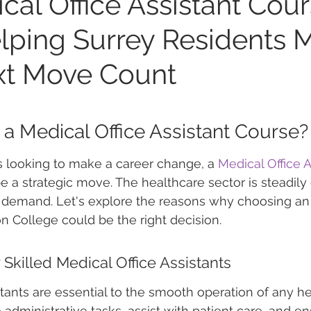
cal Office Assistant Cou
elping Surrey Residents 
xt Move Count
 Medical Office Assistant Course?
s looking to make a career change, a 
Medical Office A
e a strategic move. The healthcare sector is steadily
n demand. Let's explore the reasons why choosing a
n College could be the right decision.
Skilled Medical Office Assistants
stants are essential to the smooth operation of any h
e administrative tasks, assist with patient care, and ens