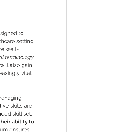
signed to 
hcare setting. 
re well-
l terminology
, 
ill also gain 
asingly vital 
managing 
ve skills are 
ed skill set. 
eir ability to 
lum ensures 