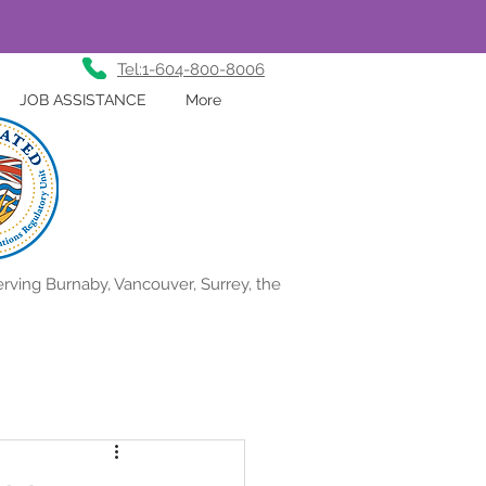
Tel:1-604-800-8006
JOB ASSISTANCE
More
rving Burnaby, Vancouver, Surrey, the