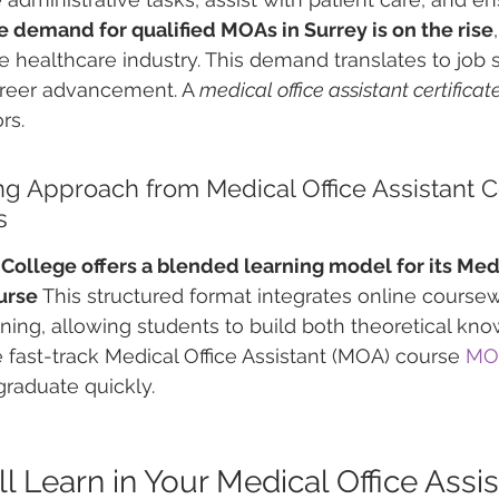
e demand for qualified MOAs in Surrey is on the rise
he healthcare industry. This demand translates to job 
areer advancement. A 
medical office assistant certificat
rs.
g Approach from Medical Office Assistant C
s
ollege offers a blended learning model for its Medi
urse
 This structured format integrates online coursew
aining, allowing students to build both theoretical kn
e fast-track Medical Office Assistant (MOA) course 
MO
graduate quickly.
 Learn in Your Medical Office Assis