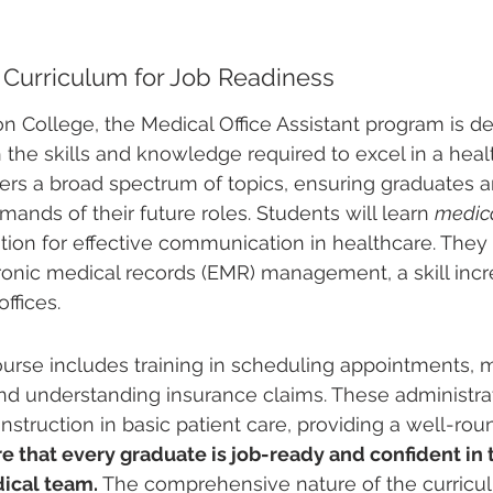
Curriculum for Job Readiness
n College, the Medical Office Assistant program is de
 the skills and knowledge required to excel in a healt
rs a broad spectrum of topics, ensuring graduates a
ands of their future roles. Students will learn 
medica
tion for effective communication in healthcare. They w
tronic medical records (EMR) management, a skill incre
ffices.
ourse includes training in scheduling appointments, 
and understanding insurance claims. These administrati
truction in basic patient care, providing a well-round
e that every graduate is job-ready and confident in th
dical team.
 The comprehensive nature of the curricu