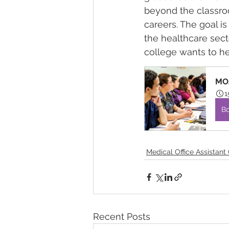
beyond the classro
careers. The goal is
the healthcare sect
college wants to he
MOA
1
B
Medical Office Assistant
Recent Posts