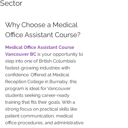
Sector
Why Choose a Medical 
Office Assistant Course?
Medical Office Assistant Course 
Vancouver BC
 is your opportunity to 
step into one of British Columbia’s 
fastest-growing industries with 
confidence. Offered at Medical 
Reception College in Burnaby, this 
program is ideal for Vancouver 
students seeking career-ready 
training that fits their goals. With a 
strong focus on practical skills like 
patient communication, medical 
office procedures, and administrative 