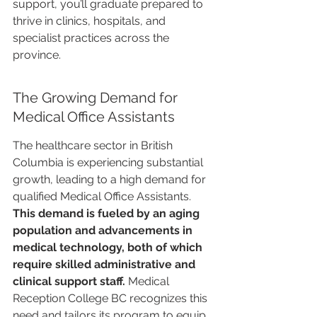
support, you’ll graduate prepared to 
thrive in clinics, hospitals, and 
specialist practices across the 
province.
The Growing Demand for 
Medical Office Assistants
The healthcare sector in British 
Columbia is experiencing substantial 
growth, leading to a high demand for 
qualified Medical Office Assistants. 
This demand is fueled by an aging 
population and advancements in 
medical technology, both of which 
require skilled administrative and 
clinical support staff.
 Medical 
Reception College BC recognizes this 
need and tailors its program to equip 