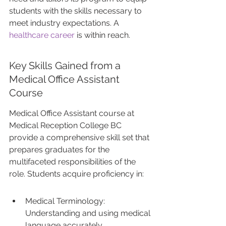
students with the skills necessary to 
meet industry expectations. A 
healthcare career
 is within reach.
Key Skills Gained from a 
Medical Office Assistant 
Course
Medical Office Assistant course at 
Medical Reception College BC 
provide a comprehensive skill set that 
prepares graduates for the 
multifaceted responsibilities of the 
role. Students acquire proficiency in:
Medical Terminology: 
Understanding and using medical 
language accurately.