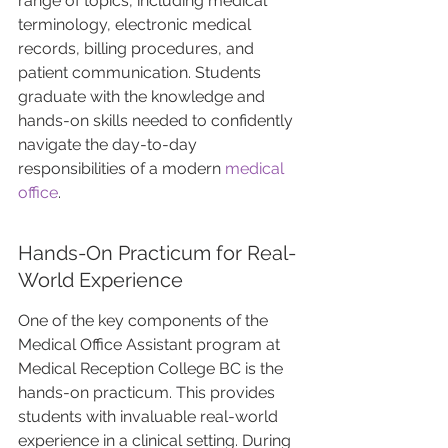
range of topics, including medical 
terminology, electronic medical 
records, billing procedures, and 
patient communication. Students 
graduate with the knowledge and 
hands-on skills needed to confidently 
navigate the day-to-day 
responsibilities of a modern 
medical 
office
. 
Hands-On Practicum for Real-
World Experience
One of the key components of the 
Medical Office Assistant program at 
Medical Reception College BC is the 
hands-on practicum. This provides 
students with invaluable real-world 
experience in a clinical setting. During 