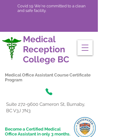
Covid 19 We're committed to a clean
and safe facility.
Medical
Reception
College
BC
Medical Office Assistant Course Certificate
Program
Suite
272-9600
Cameron St, Burnaby,
BC V3J 7N3
Become a Certified Medical
Office Assistant in only 3 months.