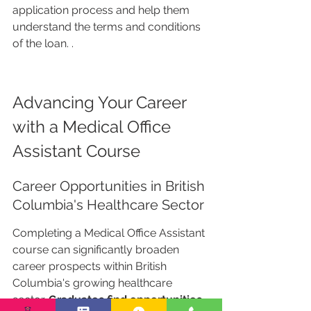
application process and help them 
understand the terms and conditions 
of the loan. .
Advancing Your Career 
with a Medical Office 
Assistant Course
Career Opportunities in British 
Columbia's Healthcare Sector
Completing a Medical Office Assistant 
course can significantly broaden 
career prospects within British 
Columbia's growing healthcare 
sector. 
Graduates find opportunities 