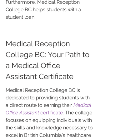
Furthermore, Medical Reception 
College BC helps students with a 
student loan.
Medical Reception 
College BC: Your Path to 
a Medical Office 
Assistant Certificate
Medical Reception College BC is 
dedicated to providing students with 
a direct route to earning their 
Medical 
Office Assistant
 certificate
. The college 
focuses on equipping individuals with 
the skills and knowledge necessary to 
excel in British Columbia's healthcare 