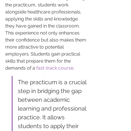
the practicum, students work 
alongside healthcare professionals, 
applying the skills and knowledge 
they have gained in the classroom. 
This experience not only enhances 
their confidence but also makes them 
more attractive to potential 
employers. Students gain practical 
skills that prepare them for the 
demands of a 
fast-track course
.
The practicum is a crucial 
step in bridging the gap 
between academic 
learning and professional 
practice. It allows 
students to apply their 