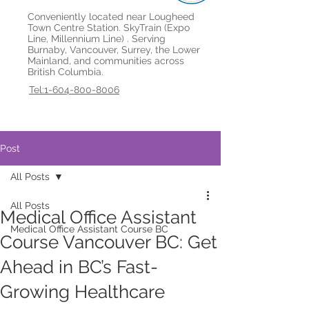
Conveniently located near Lougheed
Town Centre Station. SkyTrain (Expo
Line, Millennium Line) . Serving
Burnaby, Vancouver, Surrey, the Lower
Mainland, and communities across
British Columbia.
Tel:1-604-800-8006
Post
All Posts
All Posts
Medical Office Assistant
Medical Office Assistant Course BC
Course Vancouver BC: Get
Ahead in BC’s Fast-
Growing Healthcare