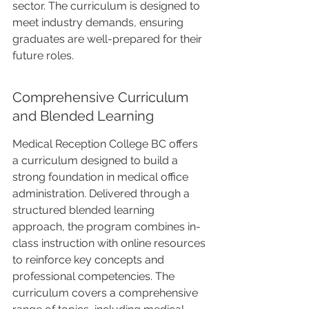
sector. The curriculum is designed to 
meet industry demands, ensuring 
graduates are well-prepared for their 
future roles.
Comprehensive Curriculum 
and Blended Learning
Medical Reception College BC offers 
a curriculum designed to build a 
strong foundation in medical office 
administration. Delivered through a 
structured blended learning 
approach, the program combines in-
class instruction with online resources 
to reinforce key concepts and 
professional competencies. The 
curriculum covers a comprehensive 