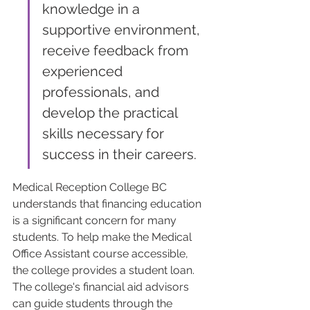
knowledge in a 
supportive environment, 
receive feedback from 
experienced 
professionals, and 
develop the practical 
skills necessary for 
success in their careers.
Medical Reception College BC 
understands that financing education 
is a significant concern for many 
students. To help make the Medical 
Office Assistant course accessible, 
the college provides a student loan. 
The college's financial aid advisors 
can guide students through the 