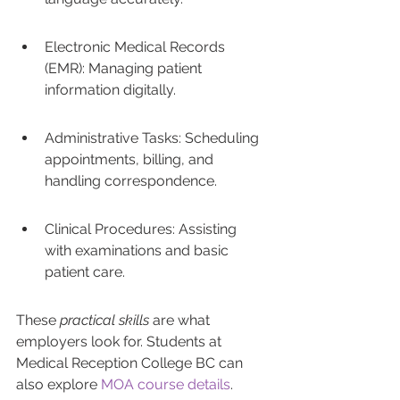
Electronic Medical Records 
(EMR): Managing patient 
information digitally.
Administrative Tasks: Scheduling 
appointments, billing, and 
handling correspondence.
Clinical Procedures: Assisting 
with examinations and basic 
patient care.
These 
practical skills
 are what 
employers look for. Students at 
Medical Reception College BC can 
also explore 
MOA course details
. 