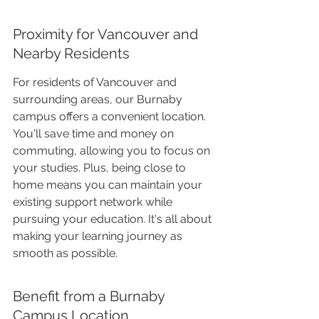
Proximity for Vancouver and 
Nearby Residents
For residents of Vancouver and 
surrounding areas, our Burnaby 
campus offers a convenient location. 
You'll save time and money on 
commuting, allowing you to focus on 
your studies. Plus, being close to 
home means you can maintain your 
existing support network while 
pursuing your education. It's all about 
making your learning journey as 
smooth as possible.
Benefit from a Burnaby 
Campus Location