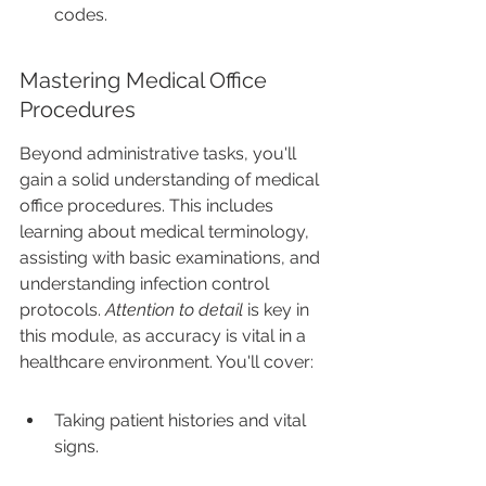
codes.
Mastering Medical Office 
Procedures
Beyond administrative tasks, you'll 
gain a solid understanding of medical 
office procedures. This includes 
learning about medical terminology, 
assisting with basic examinations, and 
understanding infection control 
protocols. 
Attention to detail
 is key in 
this module, as accuracy is vital in a 
healthcare environment. You'll cover:
Taking patient histories and vital 
signs.