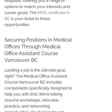
hospitals, offering you a range of 
options to match your interests and 
career goals. The 
MOA certificate in 
BC
 is your ticket to these 
opportunities.
Securing Positions in Medical 
Offices Through Medical 
Office Assistant Course 
Vancouver BC
Landing a job is the ultimate goal, 
right? The Medical Office Assistant 
Course Vancouver BC includes 
components specifically designed to 
help you with that. We're talking 
resume workshops, interview 
practice, and networking 