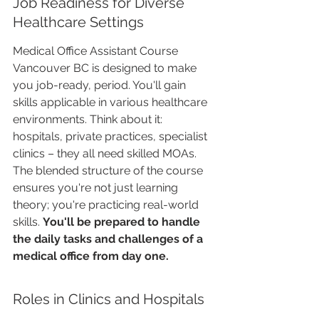
Job Readiness for Diverse 
Healthcare Settings
Medical Office Assistant Course 
Vancouver BC is designed to make 
you job-ready, period. You'll gain 
skills applicable in various healthcare 
environments. Think about it: 
hospitals, private practices, specialist 
clinics – they all need skilled MOAs. 
The blended structure of the course 
ensures you're not just learning 
theory; you're practicing real-world 
skills. 
You'll be prepared to handle 
the daily tasks and challenges of a 
medical office from day one.
Roles in Clinics and Hospitals