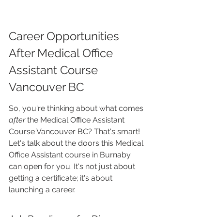
Career Opportunities 
After Medical Office 
Assistant Course 
Vancouver BC
So, you're thinking about what comes 
after
 the Medical Office Assistant 
Course Vancouver BC? That's smart! 
Let's talk about the doors this Medical 
Office Assistant course in Burnaby 
can open for you. It's not just about 
getting a certificate; it's about 
launching a career.