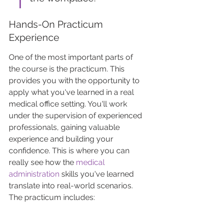
Hands-On Practicum 
Experience
One of the most important parts of 
the course is the practicum. This 
provides you with the opportunity to 
apply what you've learned in a real 
medical office setting. You'll work 
under the supervision of experienced 
professionals, gaining valuable 
experience and building your 
confidence. This is where you can 
really see how the 
medical 
administration
 skills you've learned 
translate into real-world scenarios. 
The practicum includes: