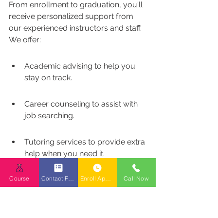
From enrollment to graduation, you'll 
receive personalized support from 
our experienced instructors and staff. 
We offer:
Academic advising to help you 
stay on track.
Career counseling to assist with 
job searching.
Tutoring services to provide extra 
help when you need it.
The goal is to provide you 
Course
Contact Form
Enroll Appointment Booking
Call Now
with the tools and 
resources you need to 