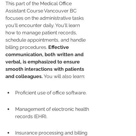
This part of the Medical Office 
Assistant Course Vancouver BC 
focuses on the administrative tasks 
you'll encounter daily. You'll learn 
how to manage patient records, 
schedule appointments, and handle 
billing procedures. 
Effective 
communication, both written and 
verbal, is emphasized to ensure 
smooth interactions with patients 
and colleagues.
 You will also learn:
Proficient use of office software.
Management of electronic health 
records (EHR).
Insurance processing and billing 