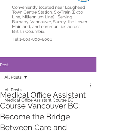
Conveniently located near Lougheed
Town Centre Station. SkyTrain (Expo
Line, Millennium Line) . Serving
Burnaby, Vancouver, Surrey, the Lower
Mainland, and communities across
British Columbia.
Tel:1-604-800-8006
Post
All Posts
All Posts
Medical Office Assistant
Medical Office Assistant Course BC
Course Vancouver BC:
Become the Bridge
Between Care and