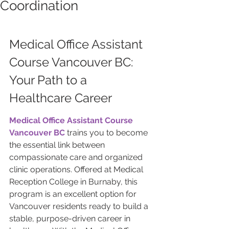
Coordination
Medical Office Assistant 
Course Vancouver BC: 
Your Path to a 
Healthcare Career
Medical Office Assistant Course 
Vancouver BC
 trains you to become 
the essential link between 
compassionate care and organized 
clinic operations. Offered at Medical 
Reception College in Burnaby, this 
program is an excellent option for 
Vancouver residents ready to build a 
stable, purpose-driven career in 