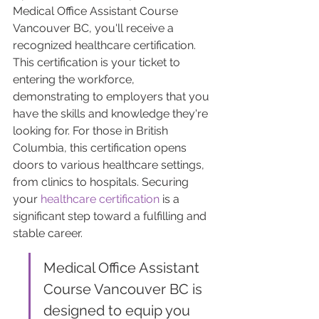
Medical Office Assistant Course 
Vancouver BC, you'll receive a 
recognized healthcare certification. 
This certification is your ticket to 
entering the workforce, 
demonstrating to employers that you 
have the skills and knowledge they're 
looking for. For those in British 
Columbia, this certification opens 
doors to various healthcare settings, 
from clinics to hospitals. Securing 
your 
healthcare certification
 is a 
significant step toward a fulfilling and 
stable career.
Medical Office Assistant 
Course Vancouver BC is 
designed to equip you 