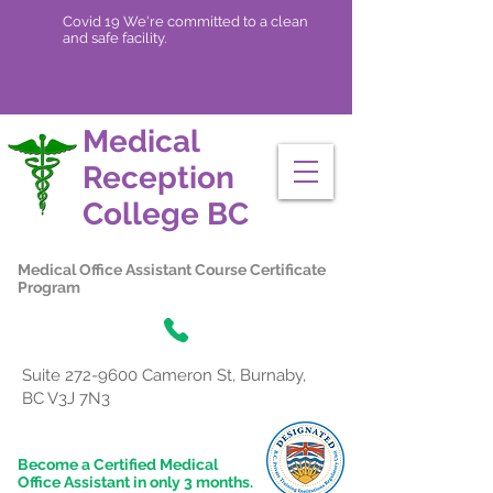
Covid 19 We're committed to a clean
and safe facility.
Medical
Reception
College
BC
Medical Office Assistant Course Certificate
Program
Suite
272-9600
Cameron St, Burnaby,
BC V3J 7N3
Become a Certified Medical
Office Assistant in only 3 months.