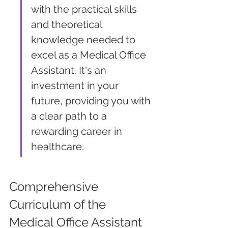
with the practical skills 
and theoretical 
knowledge needed to 
excel as a Medical Office 
Assistant. It's an 
investment in your 
future, providing you with 
a clear path to a 
rewarding career in 
healthcare.
Comprehensive 
Curriculum of the 
Medical Office Assistant 