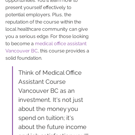
opportunities. You'll learn how to 
present yourself effectively to 
potential employers. Plus, the 
reputation of the course within the 
local healthcare community can give 
you a serious edge. For those looking 
to become a 
medical office assistant 
Vancouver BC
, this course provides a 
solid foundation.
Think of Medical Office 
Assistant Course 
Vancouver BC as an 
investment. It's not just 
about the money you 
spend on tuition; it's 
about the future income 