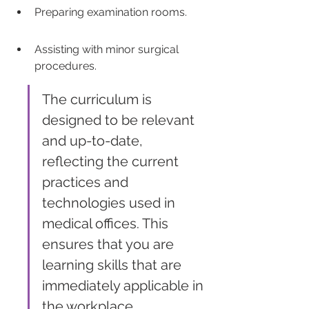
Preparing examination rooms.
Assisting with minor surgical 
procedures.
The curriculum is 
designed to be relevant 
and up-to-date, 
reflecting the current 
practices and 
technologies used in 
medical offices. This 
ensures that you are 
learning skills that are 
immediately applicable in 
the workplace.