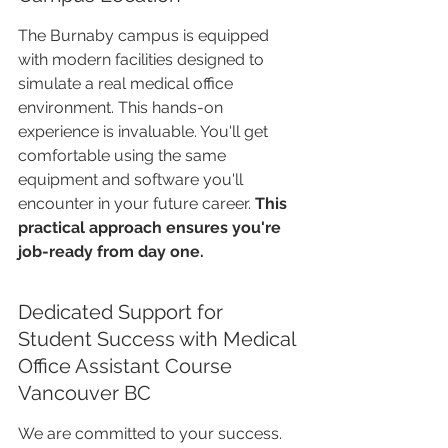
The Burnaby campus is equipped 
with modern facilities designed to 
simulate a real medical office 
environment. This hands-on 
experience is invaluable. You'll get 
comfortable using the same 
equipment and software you'll 
encounter in your future career. 
This 
practical approach ensures you're 
job-ready from day one.
Dedicated Support for 
Student Success with Medical 
Office Assistant Course 
Vancouver BC
We are committed to your success. 