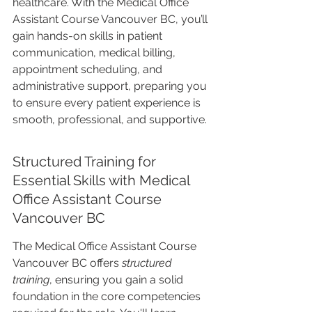
healthcare. With the Medical Office 
Assistant Course Vancouver BC, you’ll 
gain hands-on skills in patient 
communication, medical billing, 
appointment scheduling, and 
administrative support, preparing you 
to ensure every patient experience is 
smooth, professional, and supportive.
Structured Training for 
Essential Skills with Medical 
Office Assistant Course 
Vancouver BC
The Medical Office Assistant Course 
Vancouver BC offers 
structured 
training
, ensuring you gain a solid 
foundation in the core competencies 