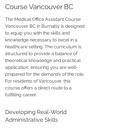
Course Vancouver BC
The Medical Office Assistant Course 
Vancouver BC in Burnaby is designed 
to equip you with the skills and 
knowledge necessary to excel in a 
healthcare setting. The curriculum is 
structured to provide a balance of 
theoretical knowledge and practical 
application, ensuring you are well-
prepared for the demands of the role. 
For residents of Vancouver, this 
course offers a direct route to a 
fulfilling career.
Developing Real-World 
Administrative Skills