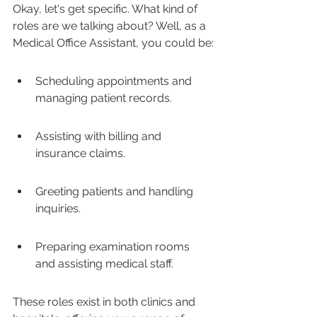
Okay, let's get specific. What kind of 
roles are we talking about? Well, as a 
Medical Office Assistant, you could be:
Scheduling appointments and 
managing patient records.
Assisting with billing and 
insurance claims.
Greeting patients and handling 
inquiries.
Preparing examination rooms 
and assisting medical staff.
These roles exist in both clinics and 