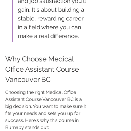
and job satisfaction you'll 
gain. It's about building a 
stable, rewarding career 
in a field where you can 
make a real difference.
Why Choose Medical 
Office Assistant Course 
Vancouver BC
Choosing the right Medical Office 
Assistant Course Vancouver BC is a 
big decision. You want to make sure it 
fits your needs and sets you up for 
success. Here's why this course in 
Burnaby stands out: