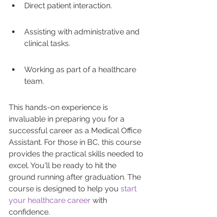
Direct patient interaction.
Assisting with administrative and 
clinical tasks.
Working as part of a healthcare 
team.
This hands-on experience is 
invaluable in preparing you for a 
successful career as a Medical Office 
Assistant. For those in BC, this course 
provides the practical skills needed to 
excel. You'll be ready to hit the 
ground running after graduation. The 
course is designed to help you 
start 
your healthcare career
 with 
confidence.