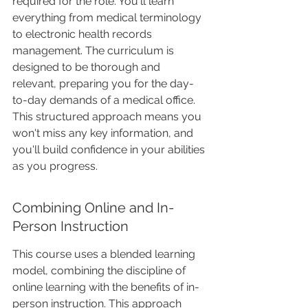
required for the role. You'll learn 
everything from medical terminology 
to electronic health records 
management. The curriculum is 
designed to be thorough and 
relevant, preparing you for the day-
to-day demands of a medical office. 
This structured approach means you 
won't miss any key information, and 
you'll build confidence in your abilities 
as you progress.
Combining Online and In-
Person Instruction
This course uses a blended learning 
model, combining the discipline of 
online learning with the benefits of in-
person instruction. This approach 