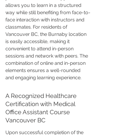
allows you to learn in a structured 
way while still benefiting from face-to-
face interaction with instructors and 
classmates. For residents of 
Vancouver BC, the Burnaby location 
is easily accessible, making it 
convenient to attend in-person 
sessions and network with peers. The 
combination of online and in-person 
elements ensures a well-rounded 
and engaging learning experience.
A Recognized Healthcare 
Certification with Medical 
Office Assistant Course 
Vancouver BC
Upon successful completion of the 