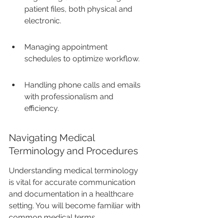
patient files, both physical and 
electronic.
Managing appointment 
schedules to optimize workflow.
Handling phone calls and emails 
with professionalism and 
efficiency.
Navigating Medical 
Terminology and Procedures
Understanding medical terminology 
is vital for accurate communication 
and documentation in a healthcare 
setting. You will become familiar with 
common medical terms, 