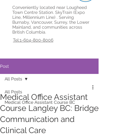
Conveniently located near Lougheed
Town Centre Station. SkyTrain (Expo
Line, Millennium Line) . Serving
Burnaby, Vancouver, Surrey, the Lower
Mainland, and communities across
British Columbia.
Tel:1-604-800-8006
Post
All Posts
All Posts
Medical Office Assistant
Medical Office Assistant Course BC
Course Langley BC: Bridge
Communication and
Clinical Care