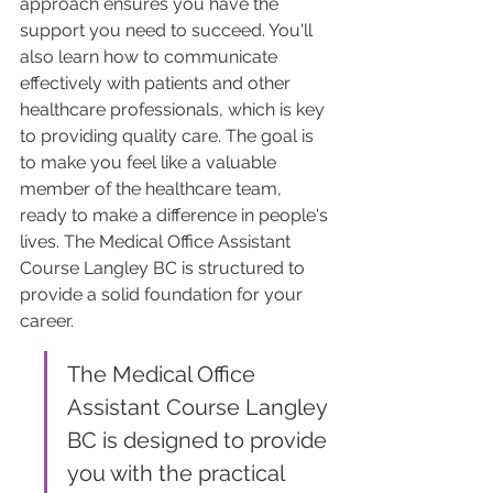
approach ensures you have the 
support you need to succeed. You'll 
also learn how to communicate 
effectively with patients and other 
healthcare professionals, which is key 
to providing quality care. The goal is 
to make you feel like a valuable 
member of the healthcare team, 
ready to make a difference in people's 
lives. The Medical Office Assistant 
Course Langley BC is structured to 
provide a solid foundation for your 
career.
The Medical Office 
Assistant Course Langley 
BC is designed to provide 
you with the practical 