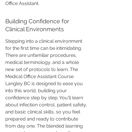
Office Assistant. 
Building Confidence for 
Clinical Environments
Stepping into a clinical environment 
for the first time can be intimidating. 
There are unfamiliar procedures, 
medical terminology, and a whole 
new set of protocols to learn. The 
Medical Office Assistant Course 
Langley BC is designed to ease you 
into this world, building your 
confidence step by step. You'll learn 
about infection control, patient safety, 
and basic clinical skills, so you feel 
prepared and ready to contribute 
from day one. The blended learning 