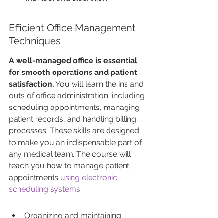
Efficient Office Management 
Techniques
A well-managed office is essential 
for smooth operations and patient 
satisfaction.
 You will learn the ins and 
outs of office administration, including 
scheduling appointments, managing 
patient records, and handling billing 
processes. These skills are designed 
to make you an indispensable part of 
any medical team. The course will 
teach you how to manage patient 
appointments 
using electronic 
scheduling systems
.
Organizing and maintaining 