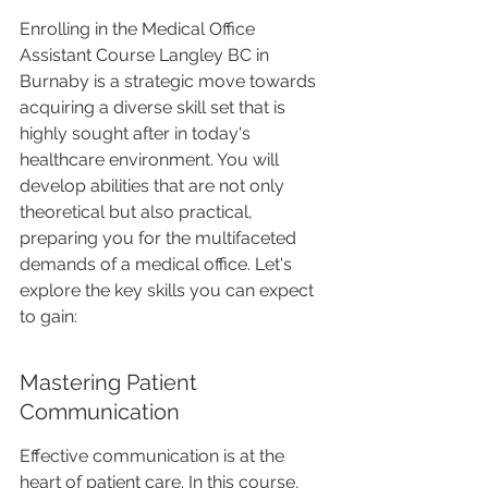
Enrolling in the Medical Office 
Assistant Course Langley BC in 
Burnaby is a strategic move towards 
acquiring a diverse skill set that is 
highly sought after in today's 
healthcare environment. You will 
develop abilities that are not only 
theoretical but also practical, 
preparing you for the multifaceted 
demands of a medical office. Let's 
explore the key skills you can expect 
to gain:
Mastering Patient 
Communication
Effective communication is at the 
heart of patient care. In this course, 