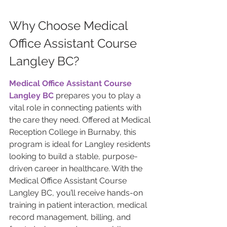
Why Choose Medical 
Office Assistant Course 
Langley BC?
Medical Office Assistant Course 
Langley BC
 prepares you to play a 
vital role in connecting patients with 
the care they need. Offered at Medical 
Reception College in Burnaby, this 
program is ideal for Langley residents 
looking to build a stable, purpose-
driven career in healthcare. With the 
Medical Office Assistant Course 
Langley BC, you’ll receive hands-on 
training in patient interaction, medical 
record management, billing, and 