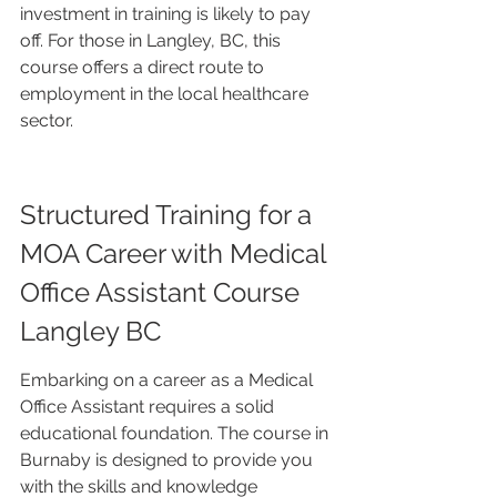
investment in training is likely to pay 
off. For those in Langley, BC, this 
course offers a direct route to 
employment in the local healthcare 
sector.
Structured Training for a 
MOA Career with Medical 
Office Assistant Course 
Langley BC
Embarking on a career as a Medical 
Office Assistant requires a solid 
educational foundation. The course in 
Burnaby is designed to provide you 
with the skills and knowledge 