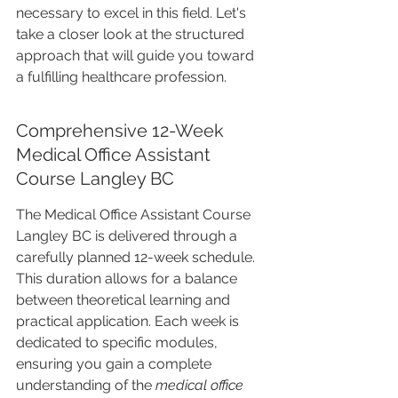
necessary to excel in this field. Let's 
take a closer look at the structured 
approach that will guide you toward 
a fulfilling healthcare profession.
Comprehensive 12-Week 
Medical Office Assistant 
Course Langley BC
The Medical Office Assistant Course 
Langley BC is delivered through a 
carefully planned 12-week schedule. 
This duration allows for a balance 
between theoretical learning and 
practical application. Each week is 
dedicated to specific modules, 
ensuring you gain a complete 
understanding of the 
medical office 