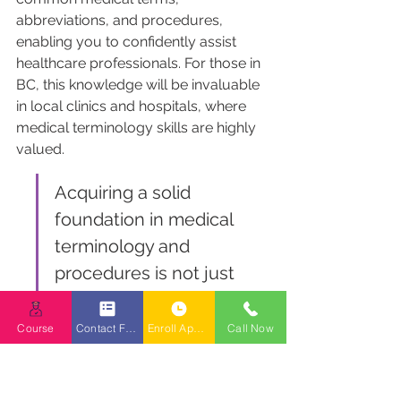
abbreviations, and procedures, 
enabling you to confidently assist 
healthcare professionals. For those in 
BC, this knowledge will be invaluable 
in local clinics and hospitals, where 
medical terminology skills are highly 
valued.
Acquiring a solid 
foundation in medical 
terminology and 
procedures is not just 
about memorization; it's 
about understanding the 
Course
Contact Form
Enroll Appointment Booking
Call Now
context and application 
of these terms in real-