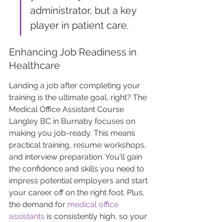
administrator, but a key 
player in patient care.
Enhancing Job Readiness in 
Healthcare
Landing a job after completing your 
training is the ultimate goal, right? The 
Medical Office Assistant Course 
Langley BC in Burnaby focuses on 
making you job-ready. This means 
practical training, resume workshops, 
and interview preparation. You'll gain 
the confidence and skills you need to 
impress potential employers and start 
your career off on the right foot. Plus, 
the demand for 
medical office 
assistants
 is consistently high, so your 