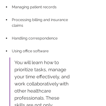
Managing patient records
Processing billing and insurance 
claims
Handling correspondence
Using office software
You will learn how to 
prioritize tasks, manage 
your time effectively, and 
work collaboratively with 
other healthcare 
professionals. These 
skills are not only 