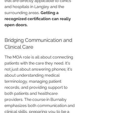
that are directly applicable to clinics 
and hospitals in Langley and the 
surrounding areas. 
Getting a 
recognized certification can really 
open doors.
Bridging Communication and 
Clinical Care
The MOA role is all about connecting 
patients with the care they need. It's 
not just about answering phones; it's 
about understanding medical 
terminology, managing patient 
records, and providing support to 
both patients and healthcare 
providers. The course in Burnaby 
emphasizes both communication and 
clinical skills, preparing you to be a 