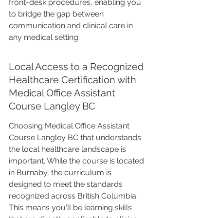
front-desk procedures, enabling you 
to bridge the gap between 
communication and clinical care in 
any medical setting.
Local Access to a Recognized 
Healthcare Certification with 
Medical Office Assistant 
Course Langley BC
Choosing Medical Office Assistant 
Course Langley BC that understands 
the local healthcare landscape is 
important. While the course is located 
in Burnaby, the curriculum is 
designed to meet the standards 
recognized across British Columbia. 
This means you'll be learning skills 