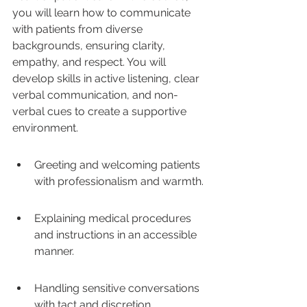
you will learn how to communicate 
with patients from diverse 
backgrounds, ensuring clarity, 
empathy, and respect. You will 
develop skills in active listening, clear 
verbal communication, and non-
verbal cues to create a supportive 
environment. 
Greeting and welcoming patients 
with professionalism and warmth.
Explaining medical procedures 
and instructions in an accessible 
manner.
Handling sensitive conversations 
with tact and discretion.