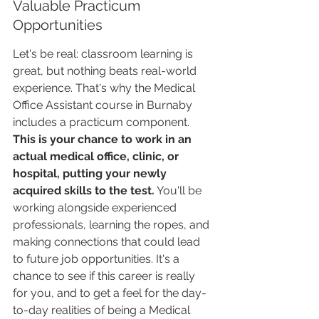
Valuable Practicum 
Opportunities
Let's be real: classroom learning is 
great, but nothing beats real-world 
experience. That's why the Medical 
Office Assistant course in Burnaby 
includes a practicum component. 
This is your chance to work in an 
actual medical office, clinic, or 
hospital, putting your newly 
acquired skills to the test.
 You'll be 
working alongside experienced 
professionals, learning the ropes, and 
making connections that could lead 
to future job opportunities. It's a 
chance to see if this career is really 
for you, and to get a feel for the day-
to-day realities of being a Medical 