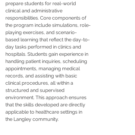
prepare students for real-world 
clinical and administrative 
responsibilities. Core components of 
the program include simulations, role-
playing exercises, and scenario-
based learning that reflect the day-to-
day tasks performed in clinics and 
hospitals. Students gain experience in 
handling patient inquiries, scheduling 
appointments, managing medical 
records, and assisting with basic 
clinical procedures, all within a 
structured and supervised 
environment. This approach ensures 
that the skills developed are directly 
applicable to healthcare settings in 
the Langley community.