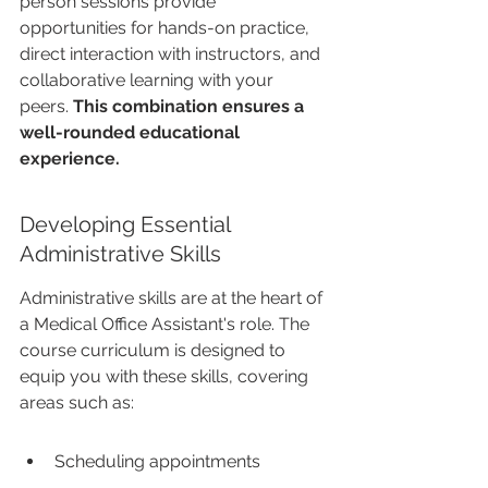
person sessions provide 
opportunities for hands-on practice, 
direct interaction with instructors, and 
collaborative learning with your 
peers. 
This combination ensures a 
well-rounded educational 
experience.
Developing Essential 
Administrative Skills
Administrative skills are at the heart of 
a Medical Office Assistant's role. The 
course curriculum is designed to 
equip you with these skills, covering 
areas such as:
Scheduling appointments