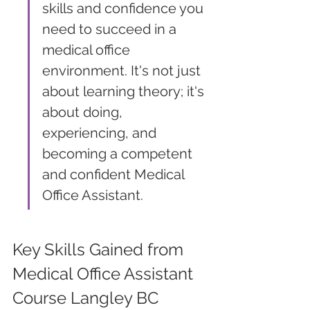
skills and confidence you 
need to succeed in a 
medical office 
environment. It's not just 
about learning theory; it's 
about doing, 
experiencing, and 
becoming a competent 
and confident Medical 
Office Assistant.
Key Skills Gained from 
Medical Office Assistant 
Course Langley BC