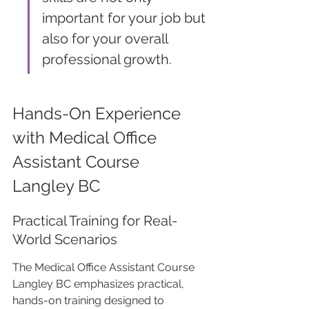
important for your job but 
also for your overall 
professional growth.
Hands-On Experience 
with Medical Office 
Assistant Course 
Langley BC
Practical Training for Real-
World Scenarios
The Medical Office Assistant Course 
Langley BC emphasizes practical, 
hands-on training designed to 