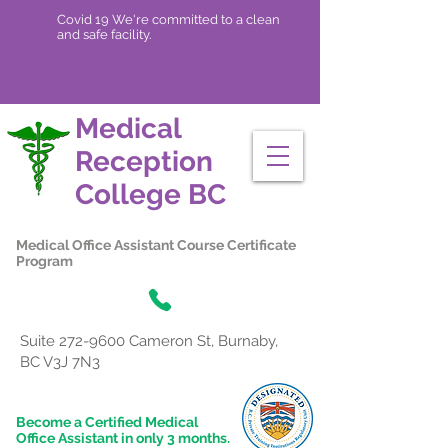
Covid 19 We're committed to a clean
and safe facility.
Medical
Reception
College
BC
Medical Office Assistant Course Certificate
Program
Suite
272-9600
Cameron St, Burnaby,
BC V3J 7N3
Become a Certified Medical
Office Assistant in only 3 months.