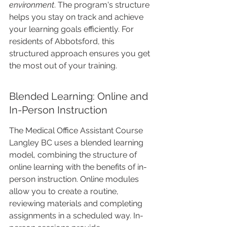
environment
. The program's structure 
helps you stay on track and achieve 
your learning goals efficiently. For 
residents of Abbotsford, this 
structured approach ensures you get 
the most out of your training.
Blended Learning: Online and 
In-Person Instruction
The Medical Office Assistant Course 
Langley BC uses a blended learning 
model, combining the structure of 
online learning with the benefits of in-
person instruction. Online modules 
allow you to create a routine, 
reviewing materials and completing 
assignments in a scheduled way. In-