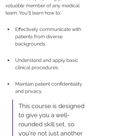
valuable
 member of any medical 
team. You'll learn how to:
Effectively communicate with 
patients from diverse 
backgrounds.
Understand and apply basic 
clinical procedures.
Maintain patient confidentiality 
and privacy.
This course is designed 
to give you a well-
rounded skill set, so 
you're not just another 