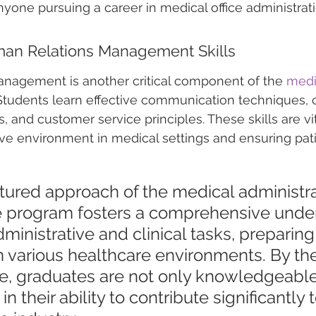
nyone pursuing a career in medical office administrati
an Relations Management Skills
nagement is another critical component of the 
medic
 Students learn effective communication techniques, c
s, and customer service principles. These skills are vit
ive environment in medical settings and ensuring pati
tured approach of the medical administra
te program fosters a comprehensive unde
dministrative and clinical tasks, preparin
in various healthcare environments. By th
e, graduates are not only knowledgeable
in their ability to contribute significantly 