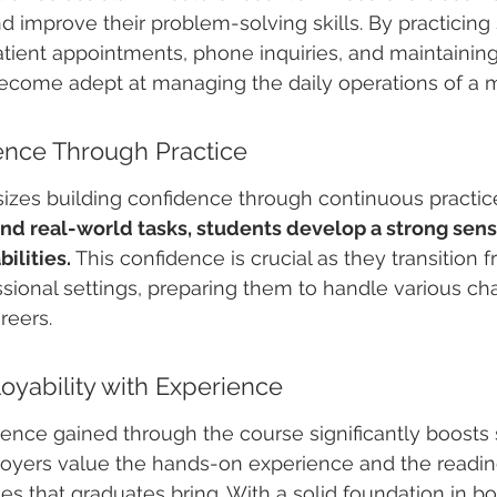
d improve their problem-solving skills. By practicing
tient appointments, phone inquiries, and maintainin
ecome adept at managing the daily operations of a me
ence Through Practice
zes building confidence through continuous practice
nd real-world tasks, students develop a strong sens
bilities.
 This confidence is crucial as they transition 
sional settings, preparing them to handle various ch
reers.
yability with Experience
ience gained through the course significantly boosts 
loyers value the hands-on experience and the readine
es that graduates bring. With a solid foundation in bo