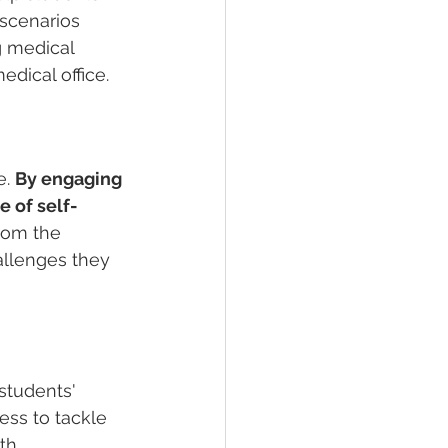
 scenarios 
g medical 
dical office.
. 
By engaging 
e of self-
from the 
allenges they 
students' 
ss to tackle 
th 