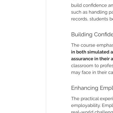
build confidence an
such as handling pa
records, students b
Building Confid
The course emphasi
in both simulated a
assurance in their a
classroom to profes
may face in their ca
Enhancing Emplo
The practical exper
employability. Emp
real-world challeng