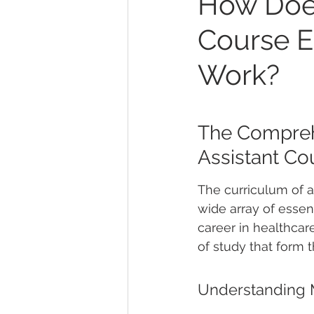
How Does
Course E
Work?
The Comprehe
Assistant Co
The curriculum of a
wide array of essen
career in healthcar
of study that form 
Understanding M