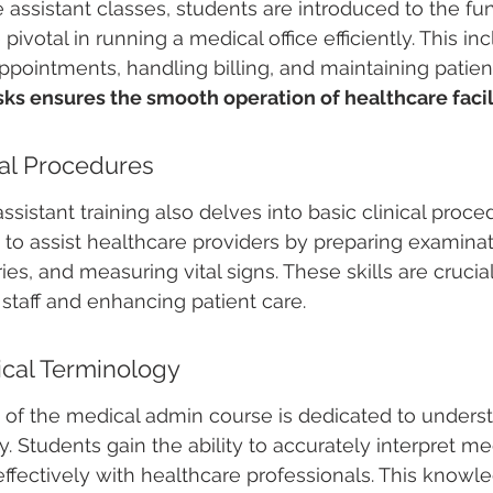
ce assistant classes, students are introduced to the f
pivotal in running a medical office efficiently. This in
pointments, handling billing, and maintaining patient
ks ensures the smooth operation of healthcare facili
cal Procedures
ssistant training also delves into basic clinical proce
to assist healthcare providers by preparing examinat
ies, and measuring vital signs. These skills are crucial
staff and enhancing patient care.
cal Terminology
on of the medical admin course is dedicated to unders
. Students gain the ability to accurately interpret me
ectively with healthcare professionals. This knowle