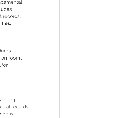
undamental 
cludes 
 records. 
ties.
dures. 
ion rooms, 
 for 
tanding 
dical records 
dge is 