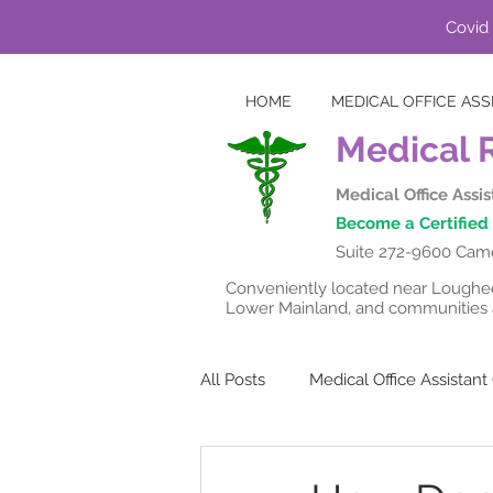
Covid 
HOME
MEDICAL OFFICE ASS
Medical 
Medical Office Assi
Become a Certified 
Suite 272-9600 Came
Conveniently located near Lougheed
Lower Mainland, and communities a
All Posts
Medical Office Assistan