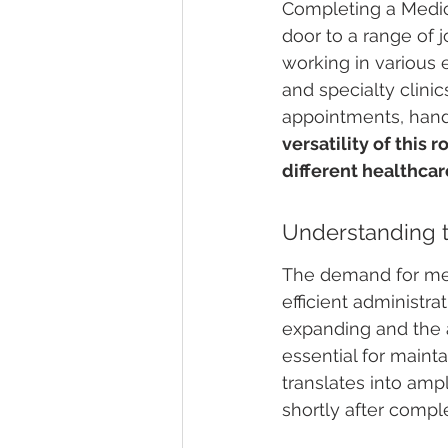
Completing a Medica
door to a range of 
working in various e
and specialty clinic
appointments, handl
versatility of this 
different healthcare
Understanding 
The demand for medi
efficient administra
expanding and the a
essential for maint
translates into am
shortly after comple