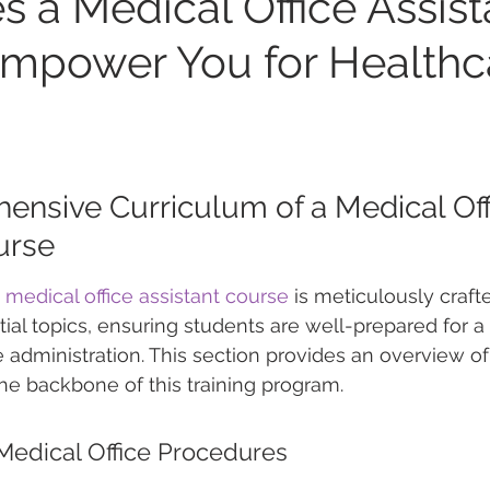
 a Medical Office Assist
mpower You for Healthc
nsive Curriculum of a Medical Off
urse
 
medical office assistant course
 is meticulously craft
tial topics, ensuring students are well-prepared for a
e administration. This section provides an overview of
the backbone of this training program.
edical Office Procedures