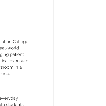
eption College 
real-world 
ging patient 
tical exposure 
ssroom in a 
ence.
 everyday 
elp students 