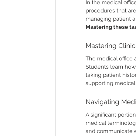
In the medical offi
procedures that are 
managing patient ap
Mastering these tas
Mastering Clini
The medical office a
Students learn how 
taking patient histor
supporting medical 
Navigating Medi
A significant porti
medical terminology
and communicate eff