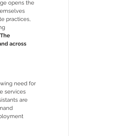
ege opens the 
themselves 
e practices, 
ng 
The 
and across 
owing need for 
e services 
istants are 
emand 
mployment 