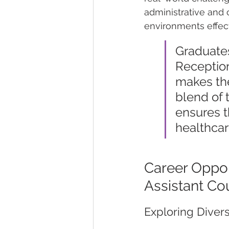
administrative and c
environments effect
Graduates
Reception
makes the
blend of 
ensures t
healthcar
Career Oppor
Assistant Co
Exploring Diver