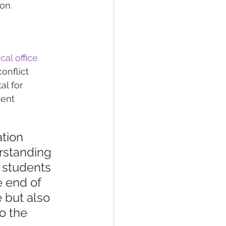
on.
al office 
onflict 
al for 
ent 
tion 
rstanding 
g students 
e end of 
 but also 
to the 