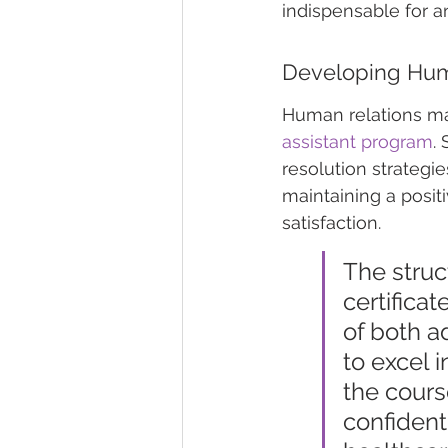
indispensable for a
Developing Hum
Human relations ma
assistant program
.
resolution strategie
maintaining a posit
satisfaction.
The struc
certifica
of both a
to excel 
the cours
confident 