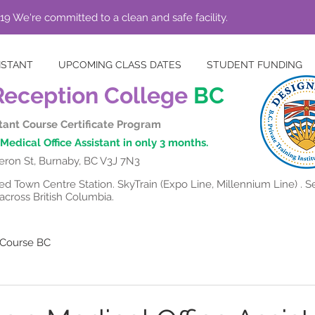
19 We're committed to a clean and safe facility.
ISTANT
UPCOMING CLASS DATES
STUDENT FUNDING
Reception College
BC
stant Course Certificate Program
Medical Office Assistant in only 3 months.
ron St, Burnaby, BC V3J 7N3
 Town Centre Station. SkyTrain (Expo Line, Millennium Line) . Se
cross British Columbia.
t Course BC