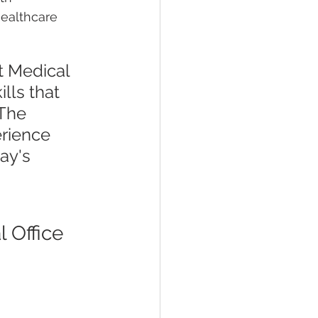
healthcare 
t Medical 
lls that 
The 
rience 
ay's 
 Office 