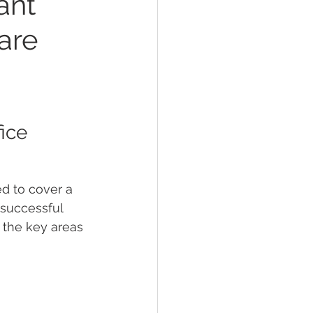
ant
are
ice 
ed to cover a 
 successful 
 the key areas 