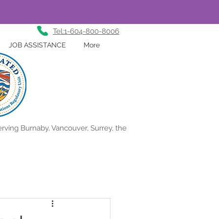
Tel:1-604-800-8006
JOB ASSISTANCE
More
rving Burnaby, Vancouver, Surrey, the