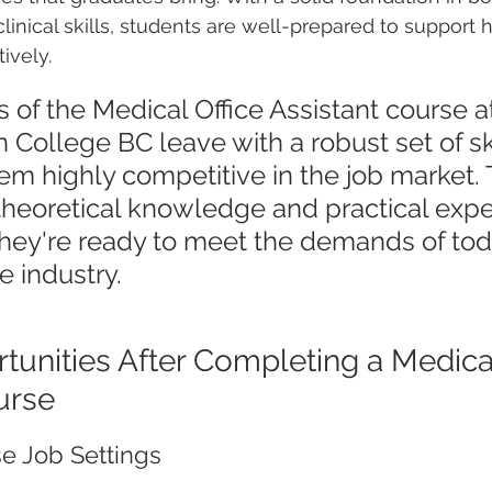
linical skills, students are well-prepared to support 
ively.
 of the Medical Office Assistant course a
 College BC leave with a robust set of ski
m highly competitive in the job market. 
theoretical knowledge and practical expe
hey're ready to meet the demands of tod
e industry.
tunities After Completing a Medical
urse
se Job Settings