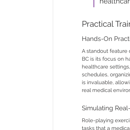
healthcar
Practical Tr
Hands-On Pract
A standout feature 
BC is its focus on 
healthcare settings
schedules, organizi
is invaluable, allo
real medical envir
Simulating Real
Role-playing exerci
tasks that a medica