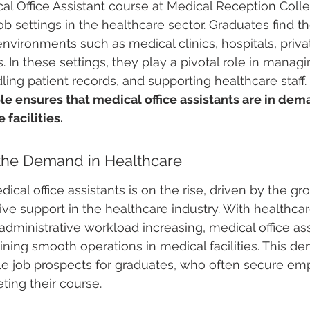
l Office Assistant course at Medical Reception Coll
job settings in the healthcare sector. Graduates find 
nvironments such as medical clinics, hospitals, privat
s. In these settings, they play a pivotal role in managi
ing patient records, and supporting healthcare staff. 
role ensures that medical office assistants are in dem
 facilities.
the Demand in Healthcare
cal office assistants is on the rise, driven by the gr
tive support in the healthcare industry. With healthcar
dministrative workload increasing, medical office ass
aining smooth operations in medical facilities. This d
ple job prospects for graduates, who often secure e
ting their course.