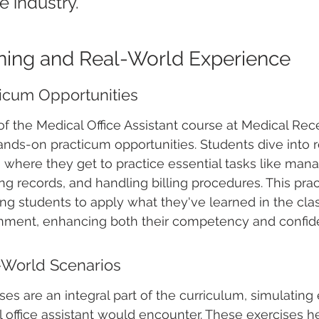
e industry.
aining and Real-World Experience
icum Opportunities
of the Medical Office Assistant course at Medical Rec
hands-on practicum opportunities. Students dive into 
, where they get to practice essential tasks like mana
ng records, and handling billing procedures. This prac
wing students to apply what they've learned in the cla
onment, enhancing both their competency and confid
-World Scenarios
ses are an integral part of the curriculum, simulating
l office assistant would encounter. These exercises h