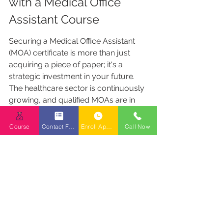
with a Medical Office 
Assistant Course
Securing a Medical Office Assistant 
(MOA) certificate is more than just 
acquiring a piece of paper; it's a 
strategic investment in your future. 
The healthcare sector is continuously 
growing, and qualified MOAs are in 
high demand. By obtaining your 
certificate, you are positioning 
Course
Contact Form
Enroll Appointment Booking
Call Now
yourself for a stable and rewarding 
career path.
Securing Your Path with A 
Student Loan
Medical Reception College BC 