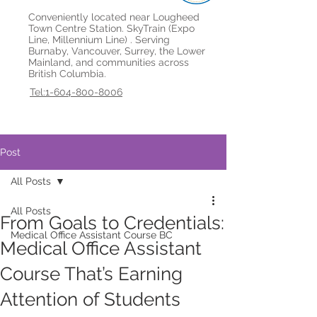
Conveniently located near Lougheed
Town Centre Station. SkyTrain (Expo
Line, Millennium Line) . Serving
Burnaby, Vancouver, Surrey, the Lower
Mainland, and communities across
British Columbia.
Tel:1-604-800-8006
Post
All Posts
All Posts
From Goals to Credentials:
Medical Office Assistant Course BC
Medical Office Assistant
Course That’s Earning
Attention of Students