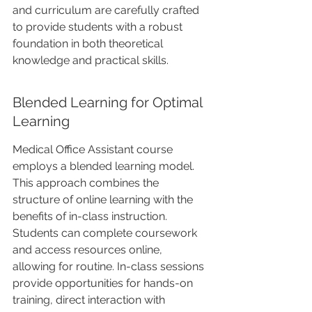
and curriculum are carefully crafted 
to provide students with a robust 
foundation in both theoretical 
knowledge and practical skills.
Blended Learning for Optimal 
Learning
Medical Office Assistant course 
employs a blended learning model. 
This approach combines the 
structure of online learning with the 
benefits of in-class instruction. 
Students can complete coursework 
and access resources online, 
allowing for routine. In-class sessions 
provide opportunities for hands-on 
training, direct interaction with 