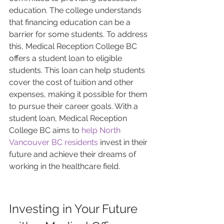
education. The college understands 
that financing education can be a 
barrier for some students. To address 
this, Medical Reception College BC 
offers a student loan to eligible 
students. This loan can help students 
cover the cost of tuition and other 
expenses, making it possible for them 
to pursue their career goals. With a 
student loan, Medical Reception 
College BC aims to 
help North 
Vancouver BC residents
 invest in their 
future and achieve their dreams of 
working in the healthcare field.
Investing in Your Future 