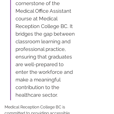
cornerstone of the 
Medical Office Assistant 
course at Medical 
Reception College BC. It 
bridges the gap between 
classroom learning and 
professional practice, 
ensuring that graduates 
are well-prepared to 
enter the workforce and 
make a meaningful 
contribution to the 
healthcare sector.
Medical Reception College BC is 
committed to providing accessible 