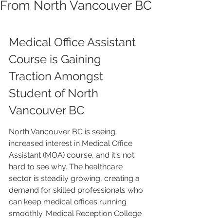
From North Vancouver BC
Medical Office Assistant 
Course is Gaining 
Traction Amongst 
Student of North 
Vancouver BC
North Vancouver BC is seeing 
increased interest in Medical Office 
Assistant (MOA) course, and it's not 
hard to see why. The healthcare 
sector is steadily growing, creating a 
demand for skilled professionals who 
can keep medical offices running 
smoothly. Medical Reception College 