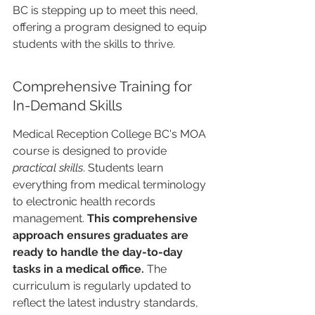
BC is stepping up to meet this need, 
offering a program designed to equip 
students with the skills to thrive.
Comprehensive Training for 
In-Demand Skills
Medical Reception College BC's MOA 
course is designed to provide 
practical skills
. Students learn 
everything from medical terminology 
to electronic health records 
management. 
This comprehensive 
approach ensures graduates are 
ready to handle the day-to-day 
tasks in a medical office.
 The 
curriculum is regularly updated to 
reflect the latest industry standards, 