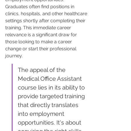
Graduates often find positions in 
clinics, hospitals, and other healthcare 
settings shortly after completing their 
training. This immediate career 
relevance is a significant draw for 
those looking to make a career 
change or start their professional 
journey.
The appeal of the 
Medical Office Assistant 
course lies in its ability to 
provide targeted training 
that directly translates 
into employment 
opportunities. It's about 