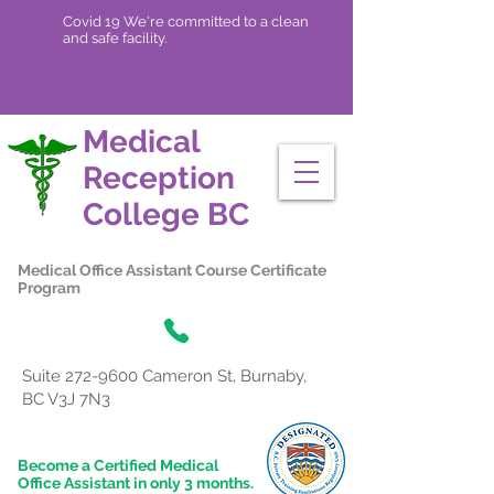
Covid 19 We're committed to a clean
and safe facility.
Medical
Reception
College
BC
Medical Office Assistant Course Certificate
Program
Suite
272-9600
Cameron St, Burnaby,
BC V3J 7N3
Become a Certified Medical
Office Assistant in only 3 months.