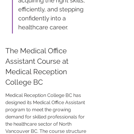
acquiring the right skills, 
efficiently, and stepping 
confidently into a 
healthcare career.
The Medical Office 
Assistant Course at 
Medical Reception 
College BC
Medical Reception College BC has 
designed its Medical Office Assistant 
program to meet the growing 
demand for skilled professionals for 
the healthcare sector of North 
Vancouver BC. The course structure 