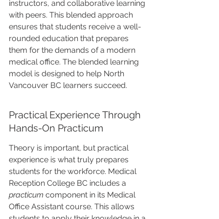
instructors, and collaborative learning 
with peers. This blended approach 
ensures that students receive a well-
rounded education that prepares 
them for the demands of a modern 
medical office. The blended learning 
model is designed to help North 
Vancouver BC learners succeed.
Practical Experience Through 
Hands-On Practicum
Theory is important, but practical 
experience is what truly prepares 
students for the workforce. Medical 
Reception College BC includes a 
practicum
 component in its Medical 
Office Assistant course. This allows 
students to apply their knowledge in a 