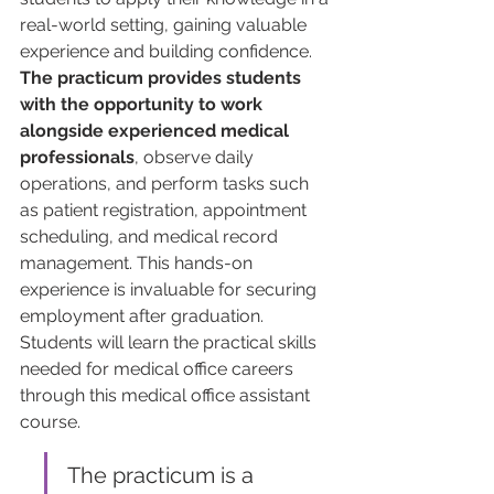
real-world setting, gaining valuable 
experience and building confidence. 
The practicum provides students 
with the opportunity to work 
alongside experienced medical 
professionals
, observe daily 
operations, and perform tasks such 
as patient registration, appointment 
scheduling, and medical record 
management. This hands-on 
experience is invaluable for securing 
employment after graduation. 
Students will learn the practical skills 
needed for medical office careers 
through this medical office assistant 
course.
The practicum is a 