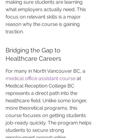
making sure students are learning 
what employers actually need. This 
focus on relevant skills is a major 
reason why the course is gaining 
traction.
Bridging the Gap to 
Healthcare Careers
For many in North Vancouver BC, a 
medical office assistant course
 at 
Medical Reception College BC 
represents a direct path into the 
healthcare field. Unlike some longer, 
more theoretical programs, this 
course focuses on getting students 
job-ready quickly. The program helps 
students to secure strong 
employment opportunities. 