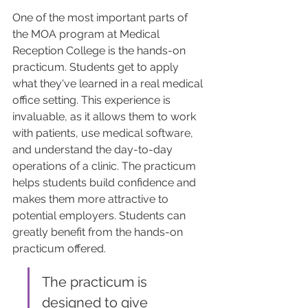
One of the most important parts of 
the MOA program at Medical 
Reception College is the hands-on 
practicum. Students get to apply 
what they've learned in a real medical 
office setting. This experience is 
invaluable, as it allows them to work 
with patients, use medical software, 
and understand the day-to-day 
operations of a clinic. The practicum 
helps students build confidence and 
makes them more attractive to 
potential employers. Students can 
greatly benefit from the hands-on 
practicum offered.
The practicum is 
designed to give 