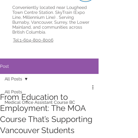
Conveniently located near Lougheed
Town Centre Station. SkyTrain (Expo
Line, Millennium Line) . Serving
Burnaby, Vancouver, Surrey, the Lower
Mainland, and communities across
British Columbia.
Tel:1-604-800-8006
Post
All Posts
All Posts
From Education to
Medical Office Assistant Course BC
Employment: The MOA
Course That’s Supporting
Vancouver Students