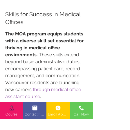
Skills for Success in Medical 
Offices
The MOA program equips students 
with a diverse skill set essential for 
thriving in medical office 
environments.
 These skills extend 
beyond basic administrative duties, 
encompassing patient care, record 
management, and communication. 
Vancouver residents are launching 
new careers 
through medical office 
assistant course
.
Here are some key skills that 
Course
Contact Form
Enroll Appointment Booking
Call Now
graduates acquire: