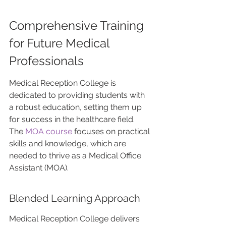
Comprehensive Training 
for Future Medical 
Professionals
Medical Reception College is 
dedicated to providing students with 
a robust education, setting them up 
for success in the healthcare field. 
The 
MOA course 
focuses on practical 
skills and knowledge, which are 
needed to thrive as a Medical Office 
Assistant (MOA).
Blended Learning Approach
Medical Reception College delivers 