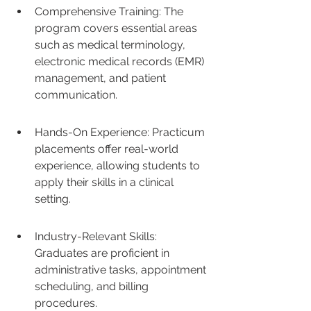
Comprehensive Training: The 
program covers essential areas 
such as medical terminology, 
electronic medical records (EMR) 
management, and patient 
communication.
Hands-On Experience: Practicum 
placements offer real-world 
experience, allowing students to 
apply their skills in a clinical 
setting.
Industry-Relevant Skills: 
Graduates are proficient in 
administrative tasks, appointment 
scheduling, and billing 
procedures.