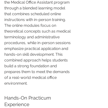
the Medical Office Assistant program 
through a blended learning model 
that combines scheduled online 
instructions with in-person training. 
The online modules focus on 
theoretical concepts such as medical 
terminology and administrative 
procedures, while in-person sessions 
emphasize practical application and 
hands-on skill development. This 
combined approach helps students 
build a strong foundation and 
prepares them to meet the demands 
of a real-world medical office 
environment.
Hands-On Practicum 
Experience