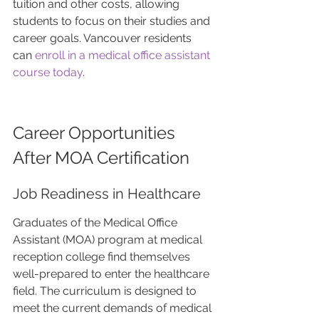
tuition and other costs, allowing 
students to focus on their studies and 
career goals. Vancouver residents 
can 
enroll in a medical office assistant 
course today
.
Career Opportunities 
After MOA Certification
Job Readiness in Healthcare
Graduates of the Medical Office 
Assistant (MOA) program at medical 
reception college find themselves 
well-prepared to enter the healthcare 
field. The curriculum is designed to 
meet the current demands of medical 