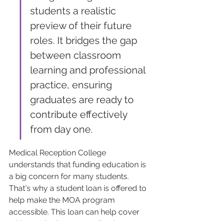
students a realistic 
preview of their future 
roles. It bridges the gap 
between classroom 
learning and professional 
practice, ensuring 
graduates are ready to 
contribute effectively 
from day one.
Medical Reception College 
understands that funding education is 
a big concern for many students. 
That's why a student loan is offered to 
help make the MOA program 
accessible. This loan can help cover 