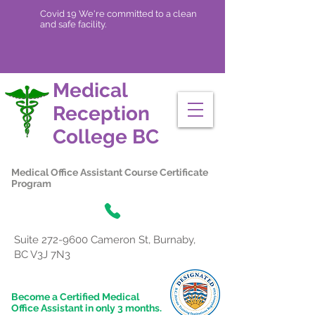
Covid 19 We're committed to a clean
and safe facility.
Medical
Reception
College
BC
Medical Office Assistant Course Certificate
Program
Suite
272-9600
Cameron St, Burnaby,
BC V3J 7N3
Become a Certified Medical
Office Assistant in only 3 months.