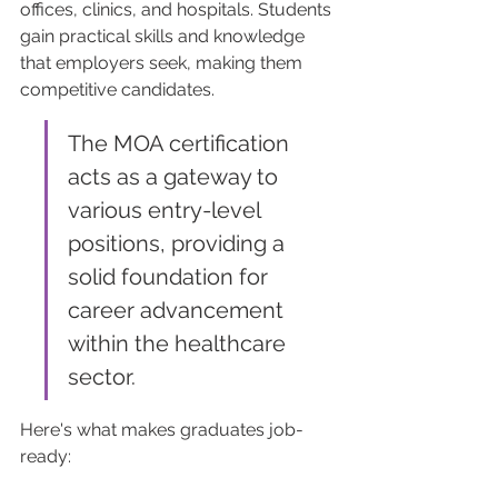
offices, clinics, and hospitals. Students 
gain practical skills and knowledge 
that employers seek, making them 
competitive candidates.
The MOA certification 
acts as a gateway to 
various entry-level 
positions, providing a 
solid foundation for 
career advancement 
within the healthcare 
sector.
Here's what makes graduates job-
ready: