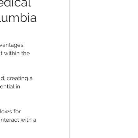
edical
olumbia
vantages, 
 within the 
d, creating a 
ntial in 
llows for 
interact with a 