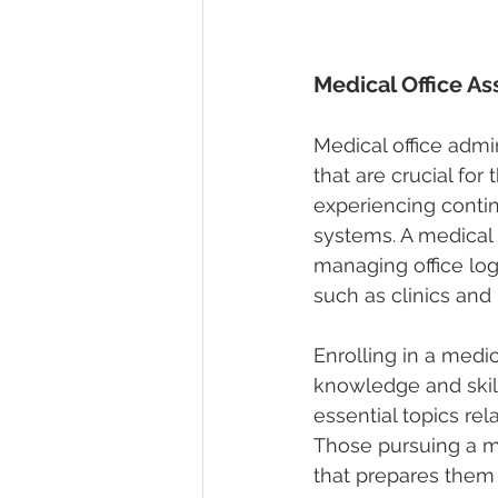
Medical Office As
Medical office admi
that are crucial for 
experiencing conti
systems. A medical o
managing office logi
such as clinics and 
Enrolling in a 
medica
knowledge and skill
essential topics re
Those pursuing a me
that prepares them 