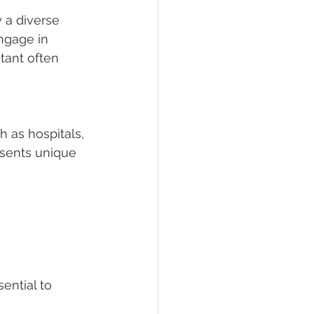
 a diverse 
ngage in 
stant often 
 as hospitals, 
sents unique 
ential to 