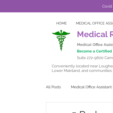
Covid 
HOME
MEDICAL OFFICE ASS
Medical 
Medical Office Assi
Become a Certified 
Suite 272-9600 Came
Conveniently located near Lougheed
Lower Mainland, and communities a
All Posts
Medical Office Assistan