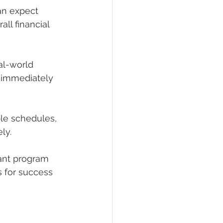
an expect 
ll financial 
al-world 
 immediately 
ble schedules, 
ly.
tant program
s for success 