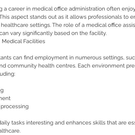
g a career in medical office administration often enjoy
his aspect stands out as it allows professionals to e
 healthcare settings. The role of a medical office assi
can vary significantly based on the facility.
 Medical Facilities
stants can find employment in numerous settings, such
, and community health centres. Each environment pre
luding:
ng
ement
ms processing
aily tasks interesting and enhances skills that are ess
althcare.