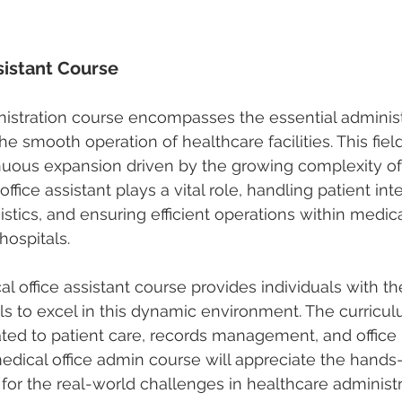
sistant Course
nistration course
 encompasses the essential administ
the smooth operation of healthcare facilities. This field
nuous expansion driven by the growing complexity of
ffice assistant plays a vital role, handling patient inte
stics, and ensuring efficient operations within medical
hospitals.
l office assistant course
 provides individuals with th
s to excel in this dynamic environment. The curricu
lated to patient care, records management, and office 
dical office admin course will appreciate the hands-
for the real-world challenges in healthcare administr