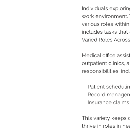
Individuals explorin
work environment. T
various roles within
includes tasks that 
Varied Roles Across
Medical office assi
outpatient clinics
responsibilities, inc
    Patient scheduli
    Record manag
    Insurance clai
This variety keeps d
thrive in roles in he