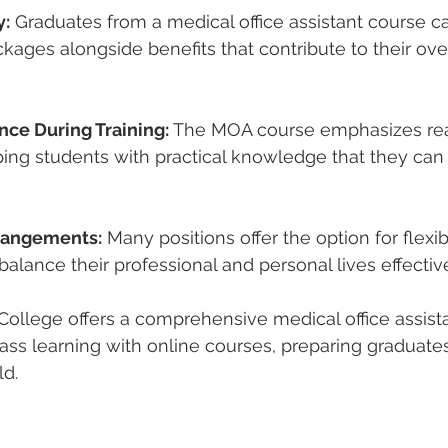
y:
 Graduates from a 
medical office assistant course
 c
ckages alongside benefits that contribute to their overa
nce During Training:
 The 
MOA course
 emphasizes re
ping students with practical knowledge that they can
rrangements:
 Many positions offer the option for flexi
balance their professional and personal lives effective
College offers a comprehensive 
medical office assis
ass learning with online courses, preparing graduate
ld.