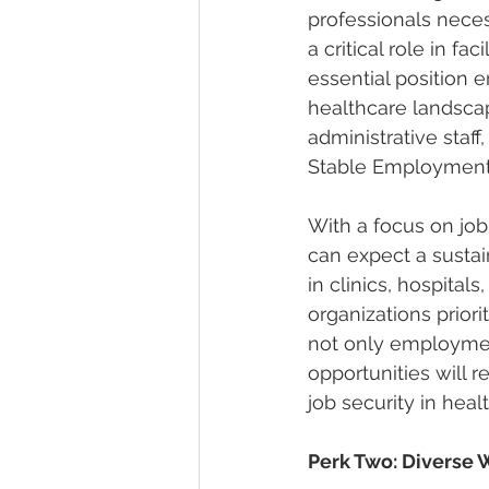
professionals necess
a critical role in f
essential position 
healthcare landscap
administrative staff
Stable Employment
With a focus on job 
can expect a sustai
in clinics, hospita
organizations priorit
not only employmen
opportunities will 
job security in heal
Perk Two: Diverse