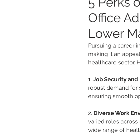
5 Perks o
Office Ad
Lower M
Pursuing a career i
making it an appeal
healthcare sector. H
1. 
Job Security an
robust demand for sk
ensuring smooth ope
2. 
Diverse Work En
varied roles across 
wide range of healt