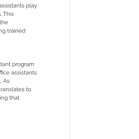
assistants play 
. This 
the 
ng trained 
stant program 
ice assistants 
. As 
translates to 
ng that 