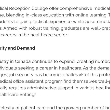
edical Reception College offer comprehensive 
medical
se
, blending in-class education with online learning. 
udents to gain practical experience while accommoda
s. Armed with robust training, graduates are well-pre
 careers in the healthcare sector.
urity and Demand
ustry in Canada continues to expand, creating numer
ndividuals seeking a career in healthcare. As the dema
rges, job security has become a hallmark of this profe
dical office assistant program find themselves well-p
lly requires administrative support in various health
althcare Settings
plexity of patient care and the growing number of he