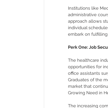
Institutions like M
administrative cour
approach allows st
individual schedule
embark on fulfilling
Perk One: Job Sec
The healthcare ind
opportunities for i
office assistants su
Graduates of the me
market that continua
Growing Need in He
The increasing com