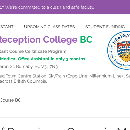
19 We're committed to a clean and safe facility.
ISTANT
UPCOMING CLASS DATES
STUDENT FUNDING
Reception College
BC
stant Course Certificate Program
Medical Office Assistant in only 3 months.
ron St, Burnaby, BC V3J 7N3
 Town Centre Station. SkyTrain (Expo Line, Millennium Line) . Se
cross British Columbia.
t Course BC