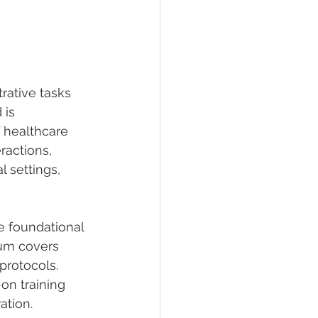
rative tasks 
 is 
 healthcare 
ractions, 
 settings, 
e foundational 
lum covers 
protocols. 
on training 
ation.