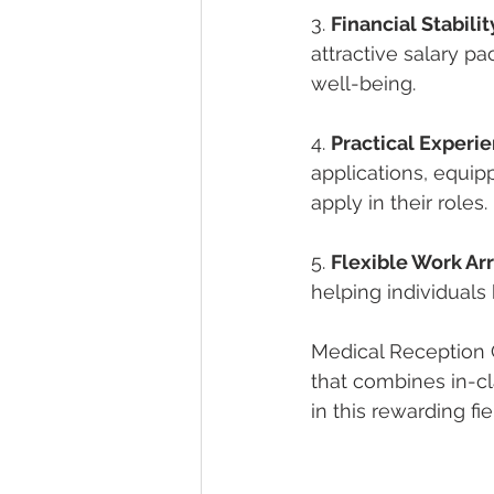
3. 
Financial Stabilit
attractive salary pa
well-being.
4. 
Practical Experie
applications, equip
apply in their roles.
5. 
Flexible Work A
helping individuals 
Medical Reception 
that combines in-cl
in this rewarding fie