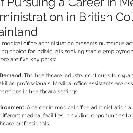
f Pursuing a Career in M
ministration in British C
ainland
n medical office administration presents numerous ad
ing choice for individuals seeking stable employment
ere are five key perks:
d Demand:
 The healthcare industry continues to expan
illed professionals. Medical office assistants are esse
rations in healthcare settings.
vironment:
 A 
career in medical office administration
 a
different medical facilities, providing opportunities to 
hcare professionals.