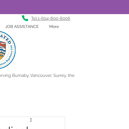
Tel:1-604-800-8006
JOB ASSISTANCE
More
rving Burnaby, Vancouver, Surrey, the