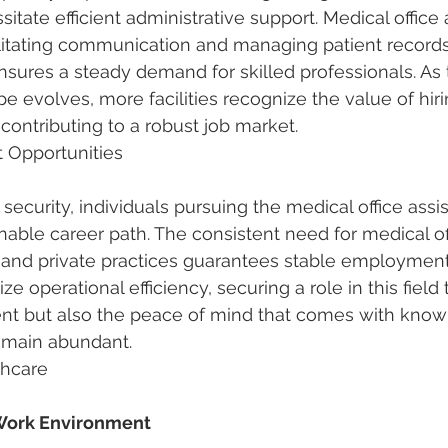
itate efficient administrative support. Medical office 
acilitating communication and managing patient records
ensures a steady demand for skilled professionals. As 
e evolves, more facilities recognize the value of hiri
, contributing to a robust job market.
 Opportunities
security, individuals pursuing the medical office assi
nable career path. The consistent need for medical off
ls, and private practices guarantees stable employment
ize operational efficiency, securing a role in this field 
t but also the peace of mind that comes with knowi
remain abundant.
thcare
 Work Environment