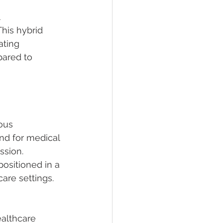
 
This hybrid 
ting 
pared to 
ous 
nd for medical 
ssion. 
ositioned in a 
care settings.
althcare 